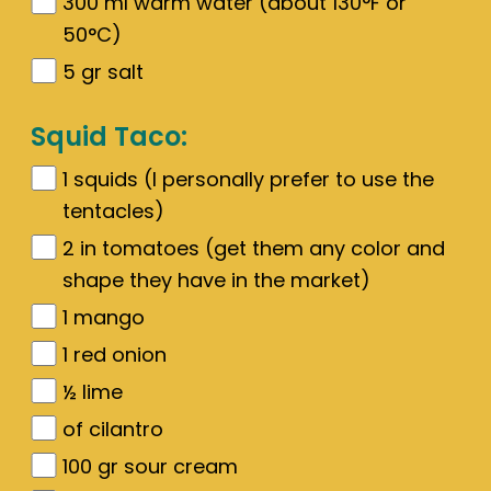
300
ml warm water (about 130°F or
50°C)
5
gr
salt
Squid Taco:
1
squids (I personally prefer to use the
tentacles)
2
in tomatoes (get them any color and
shape they have in the market)
1
mango
1
red onion
½
lime
of cilantro
100
gr
sour cream