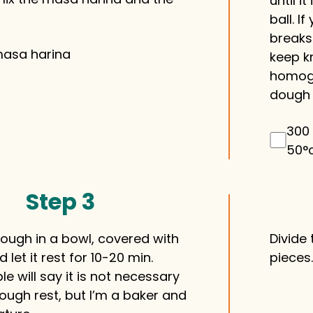
until 
ball. I
breaks
masa harina
keep kn
homoge
dough 
300 
50°
Step 3
dough in a bowl, covered with
Divide
 let it rest for 10-20 min.
pieces
 will say it is not necessary
dough rest, but I’m a baker and