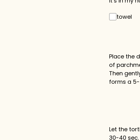
it’s in my n
towel
Place the 
of parchmen
Then gently
forms a 5-i
Let the tort
30-40 sec.