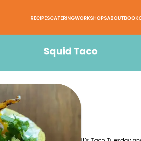
RECIPES
CATERING
WORKSHOPS
ABOUT
BOOK
Squid Taco
It’s Taco Tuesday and