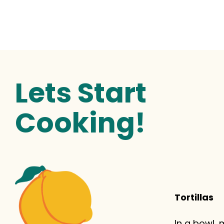
Lets Start
Cooking!
Tortillas
In a bowl,