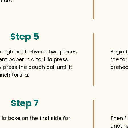
ature.
Step 5
dough ball between two pieces
Begin b
t paper in a tortilla press.
the tor
 press the dough ball until it
prehea
nch tortilla.
Step 7
illa bake on the first side for
Then f
anothe