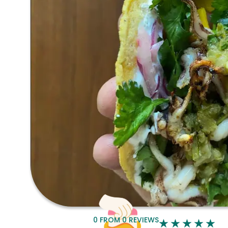
0
FROM
0
REVIEWS