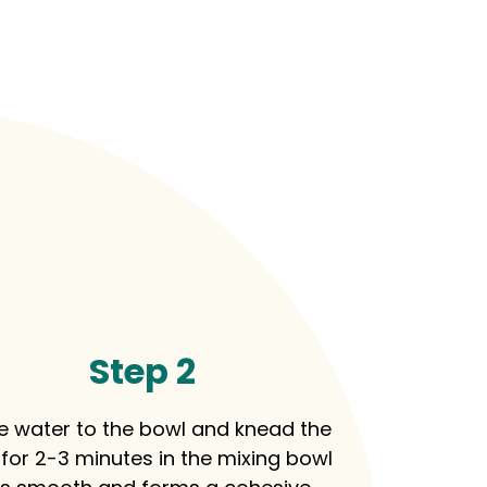
Step 2
e water to the bowl and knead the
for 2-3 minutes in the mixing bowl