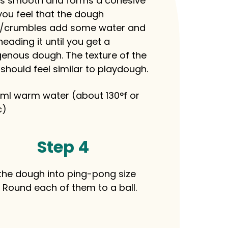
it is smooth and forms a cohesive
f you feel that the dough
/crumbles add some water and
eading it until you get a
nous dough. The texture of the
should feel similar to playdough.
ml warm water (about 130°f or
c)
Step 4
 the dough into ping-pong size
. Round each of them to a ball.