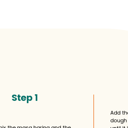
Step 1
Add th
dough 
 mix the masa harina and the