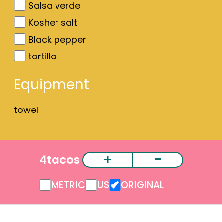
Salsa verde
Kosher salt
Black pepper
tortilla
Equipment
towel
+
-
4
tacos
METRIC
US
ORIGINAL