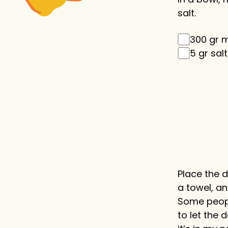
salt.
300 gr 
5 gr salt
Place the 
a towel, and
Some people
to let the 