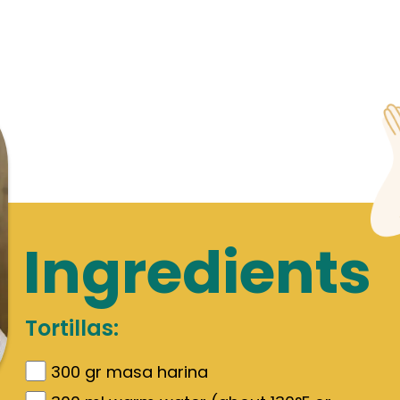
Ingredients
Tortillas:
300
gr
masa harina