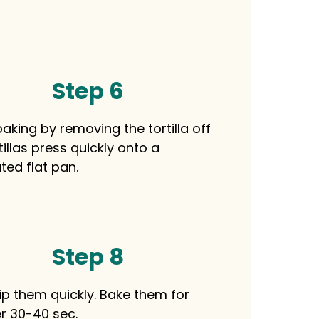
Step 6
aking by removing the tortilla off
tillas press quickly onto a
ted flat pan.
Step 8
lip them quickly. Bake them for
r 30-40 sec.