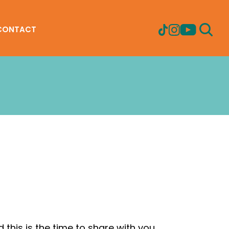
CONTACT
 this is the time to share with you