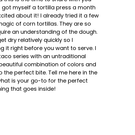
I got myself a tortilla press a month
cited about it! I already tried it a few
agic of corn tortillas. They are so
uire an understanding of the dough.
t dry relatively quickly so I
it right before you want to serve. I
aco series with an untraditional
 beautiful combination of colors and
to the perfect bite. Tell me here in the
t is your go-to for the perfect
ing that goes inside!