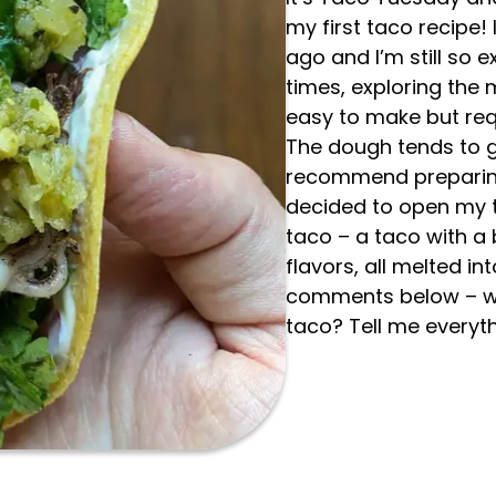
my first taco recipe! 
ago and I’m still so ex
times, exploring the m
easy to make but req
The dough tends to ge
recommend preparing 
decided to open my t
taco – a taco with a
flavors, all melted in
comments below – wha
taco? Tell me everyth