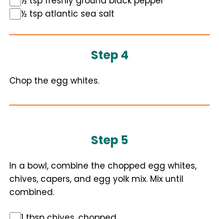
½ tsp freshly ground black pepper
½ tsp atlantic sea salt
Step 4
Chop the egg whites.
Step 5
In a bowl, combine the chopped egg whites,
chives, capers, and egg yolk mix. Mix until
combined.
1 tbsp chives, chopped