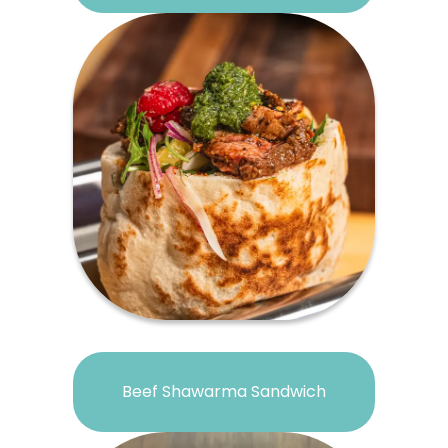
Beef Shawarma Sandwich