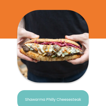
Shawarma Philly Cheesesteak