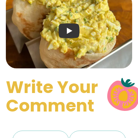
Play Video: Keynote (Google 
Write Your
Comment