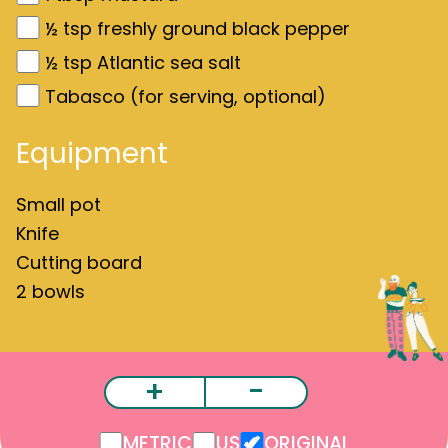
½
tsp freshly ground black pepper
½
tsp Atlantic sea salt
Tabasco (for serving, optional)
Equipment
Small pot
Knife
Cutting board
2 bowls
+
-
METRIC
US
ORIGINAL