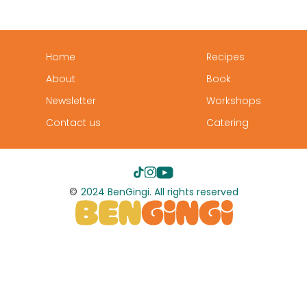
Home
Recipes
About
Book
Newsletter
Workshops
Contact us
Catering
©
2024 BenGingi. All rights reserved