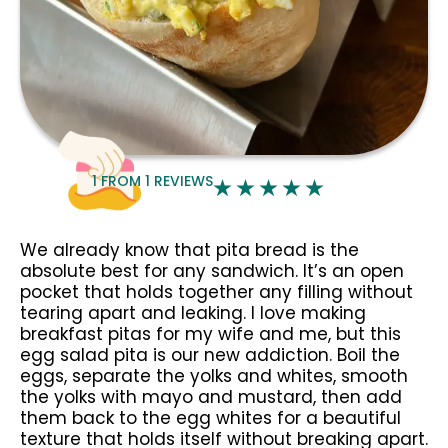
1
FROM
1
REVIEWS
We already know that pita bread is the
absolute best for any sandwich. It’s an open
pocket that holds together any filling without
tearing apart and leaking. I love making
breakfast pitas for my wife and me, but this
egg salad pita is our new addiction. Boil the
eggs, separate the yolks and whites, smooth
the yolks with mayo and mustard, then add
them back to the egg whites for a beautiful
texture that holds itself without breaking apart.