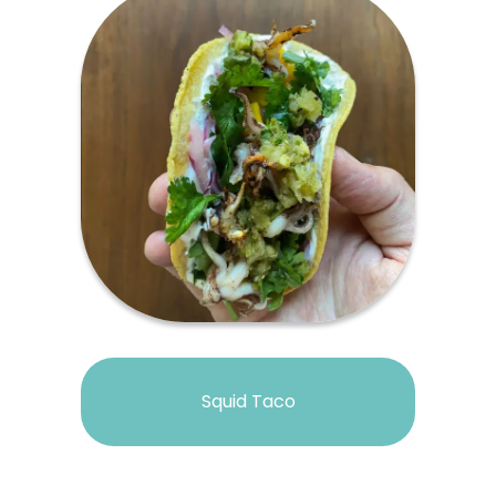
Squid Taco