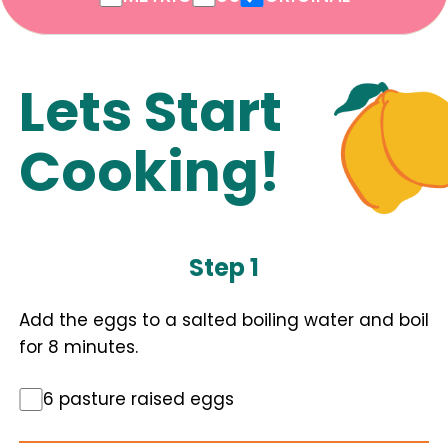
Lets Start
Cooking!
Step 1
Add the eggs to a salted boiling water and boil
for 8 minutes.
6 pasture raised eggs