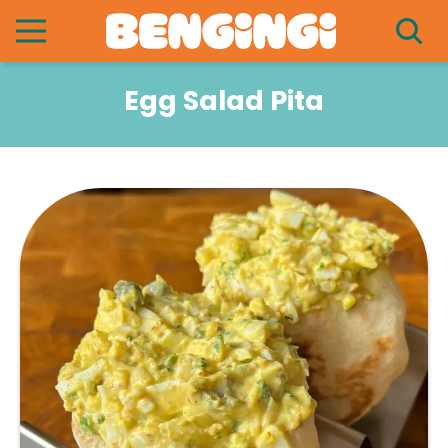
Egg Salad Pita