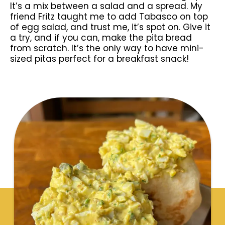
It’s a mix between a salad and a spread. My
friend Fritz taught me to add Tabasco on top
of egg salad, and trust me, it’s spot on. Give it
a try, and if you can, make the pita bread
from scratch. It’s the only way to have mini-
sized pitas perfect for a breakfast snack!