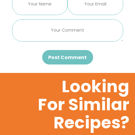
Post Comment
Looking
For Similar
Recipes?