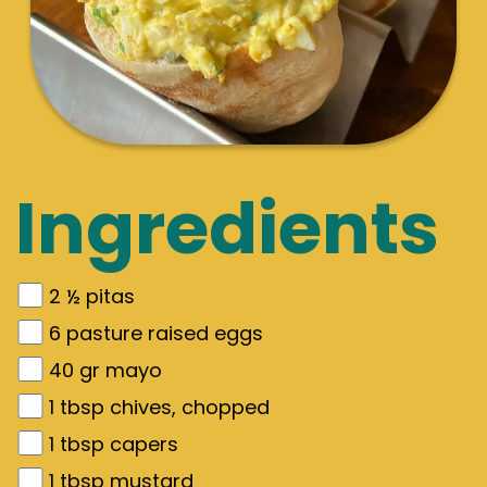
Ingredients
2 ½
pitas
6
pasture raised eggs
40
gr
mayo
1
tbsp chives, chopped
1
tbsp capers
1
tbsp mustard