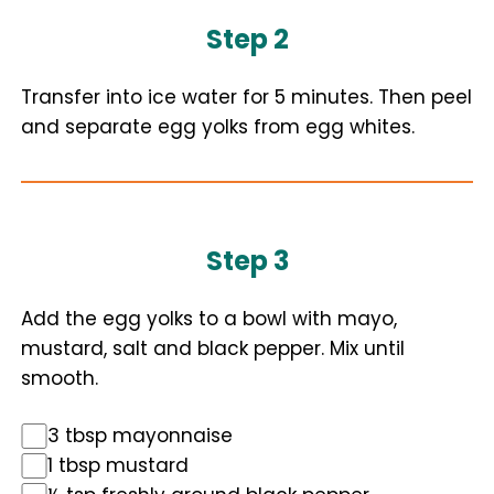
Step 2
Transfer into ice water for 5 minutes. Then peel
and separate egg yolks from egg whites.
Step 3
Add the egg yolks to a bowl with mayo,
mustard, salt and black pepper. Mix until
smooth.
3 tbsp mayonnaise
1 tbsp mustard