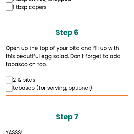
1 tbsp capers
Step 6
Open up the top of your pita and fill up with
this beautiful egg salad. Don’t forget to add
tabasco on top.
2 ½ pitas
tabasco (for serving, optional)
Step 7
YASSS!