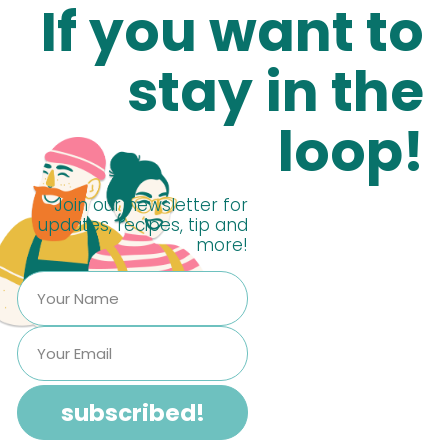
If you want to
stay in the
loop!
Join our newsletter for
updates, recipes, tip and
more!