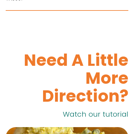
Need A Little
More
Direction?
Watch our tutorial