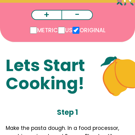
+
-
METRIC
US
ORIGINAL
Lets Start
Cooking!
Step 1
Make the pasta dough. In a food processor,