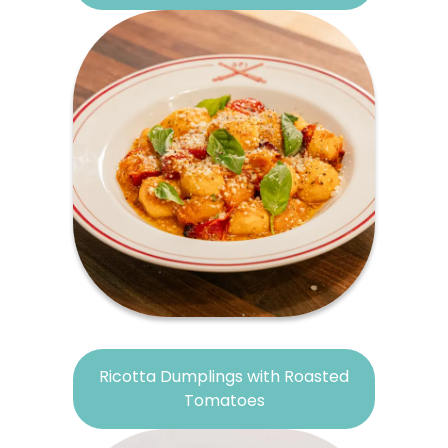
Ricotta Dumplings with Roasted
Tomatoes