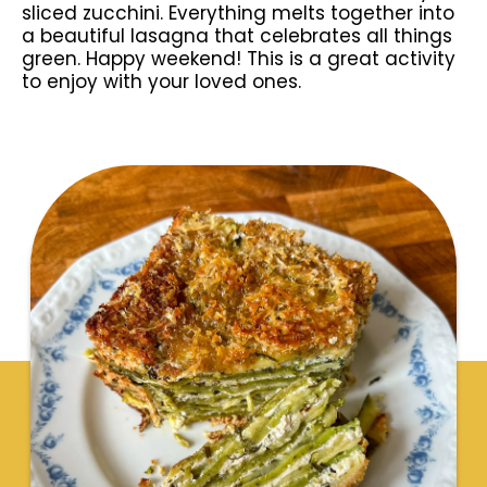
sliced zucchini. Everything melts together into
a beautiful lasagna that celebrates all things
green. Happy weekend! This is a great activity
to enjoy with your loved ones.