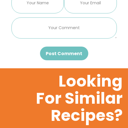
Post Comment
Looking
For Similar
Recipes?