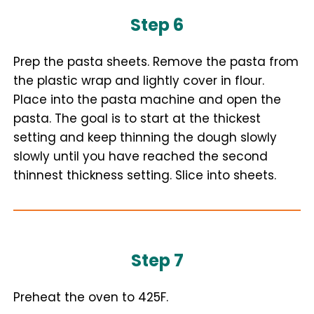
Step 6
Prep the pasta sheets. Remove the pasta from
the plastic wrap and lightly cover in flour.
Place into the pasta machine and open the
pasta. The goal is to start at the thickest
setting and keep thinning the dough slowly
slowly until you have reached the second
thinnest thickness setting. Slice into sheets.
Step 7
Preheat the oven to 425F.