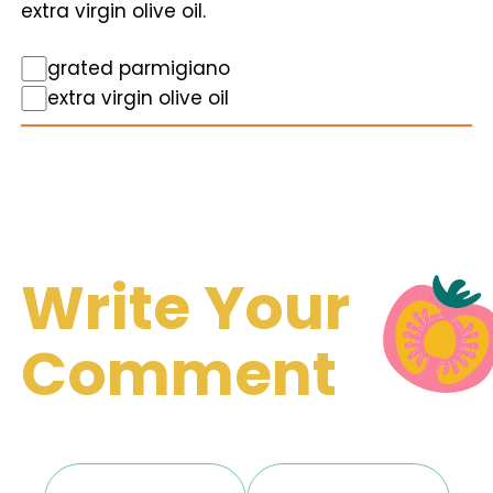
extra virgin olive oil.
grated parmigiano
extra virgin olive oil
Write Your
Comment