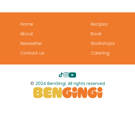
Home
Recipes
About
Book
Newsletter
Workshops
Contact us
Catering
©
2024 BenGingi. All rights reserved