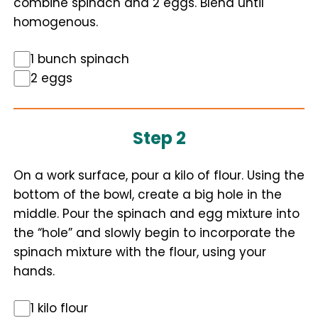
combine spinach and 2 eggs. Blend until
homogenous.
1 bunch spinach
2 eggs
Step 2
On a work surface, pour a kilo of flour. Using the
bottom of the bowl, create a big hole in the
middle. Pour the spinach and egg mixture into
the “hole” and slowly begin to incorporate the
spinach mixture with the flour, using your
hands.
1 kilo flour