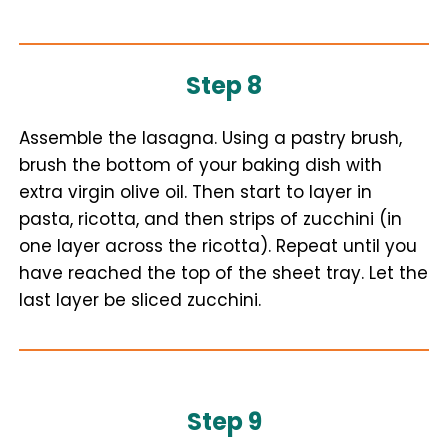
Step 8
Assemble the lasagna. Using a pastry brush,
brush the bottom of your baking dish with
extra virgin olive oil. Then start to layer in
pasta, ricotta, and then strips of zucchini (in
one layer across the ricotta). Repeat until you
have reached the top of the sheet tray. Let the
last layer be sliced zucchini.
Step 9