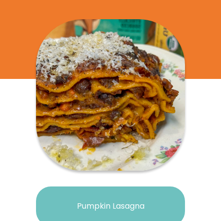
Pumpkin Lasagna