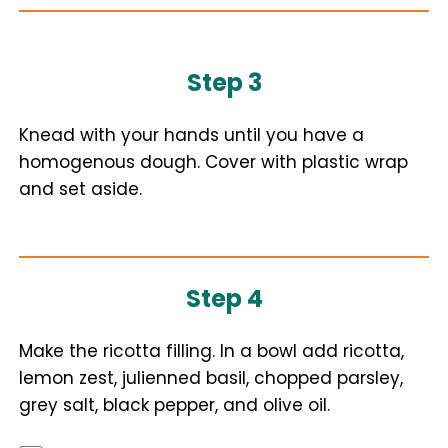
Step 3
Knead with your hands until you have a
homogenous dough. Cover with plastic wrap
and set aside.
Step 4
Make the ricotta filling. In a bowl add ricotta,
lemon zest, julienned basil, chopped parsley,
grey salt, black pepper, and olive oil.