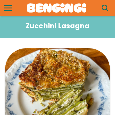
Zucchini Lasagna