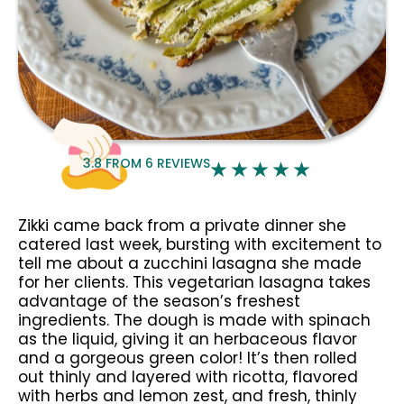
3.8
FROM
6
REVIEWS
Zikki came back from a private dinner she
catered last week, bursting with excitement to
tell me about a zucchini lasagna she made
for her clients. This vegetarian lasagna takes
advantage of the season’s freshest
ingredients. The dough is made with spinach
as the liquid, giving it an herbaceous flavor
and a gorgeous green color! It’s then rolled
out thinly and layered with ricotta, flavored
with herbs and lemon zest, and fresh, thinly