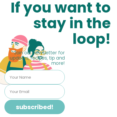
If you want to
stay in the
loop!
Join our newsletter for
updates, recipes, tip and
more!