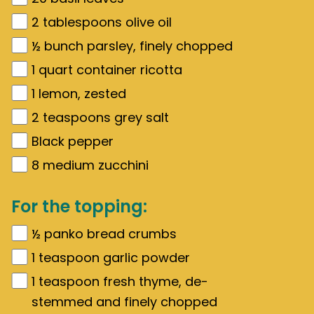
2
tablespoons olive oil
½
bunch parsley, finely chopped
1
quart
container ricotta
1
lemon, zested
2
teaspoons grey salt
Black pepper
8
medium zucchini
For the topping:
½
panko bread crumbs
1
teaspoon garlic powder
1
teaspoon fresh thyme, de-
stemmed and finely chopped