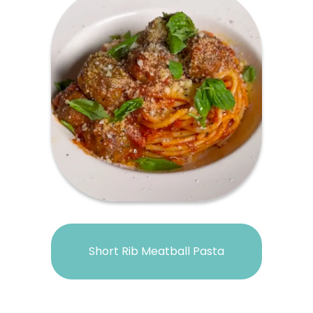
Short Rib Meatball Pasta