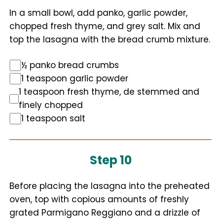
In a small bowl, add panko, garlic powder,
chopped fresh thyme, and grey salt. Mix and
top the lasagna with the bread crumb mixture.
½ panko bread crumbs
1 teaspoon garlic powder
1 teaspoon fresh thyme, de stemmed and
finely chopped
1 teaspoon salt
Step 10
Before placing the lasagna into the preheated
oven, top with copious amounts of freshly
grated Parmigano Reggiano and a drizzle of