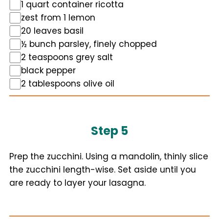
1 quart container ricotta
zest from 1 lemon
20 leaves basil
½ bunch parsley, finely chopped
2 teaspoons grey salt
black pepper
2 tablespoons olive oil
Step 5
Prep the zucchini. Using a mandolin, thinly slice
the zucchini length-wise. Set aside until you
are ready to layer your lasagna.