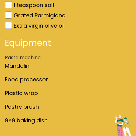
1
teaspoon salt
Grated Parmigiano
Extra virgin olive oil
Equipment
Pasta machine
Mandolin
Food processor
Plastic wrap
Pastry brush
9×9 baking dish