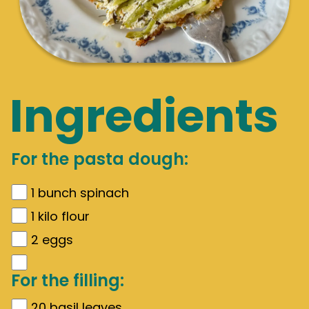
Ingredients
For the pasta dough:
1
bunch spinach
1
kilo flour
2
eggs
For the filling:
20
basil leaves