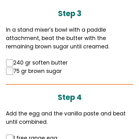
Step 3
In a stand mixer’s bowl with a paddle
attachment, beat the butter with the
remaining brown sugar until creamed.
240 gr soften butter
75 gr brown sugar
Step 4
Add the egg and the vanilla paste and beat
until combined.
1 free range egg