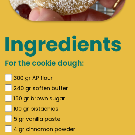
Ingredients
For the cookie dough:
300
gr
AP flour
240
gr
soften butter
150
gr
brown sugar
100
gr
pistachios
5
gr
vanilla paste
4
gr
cinnamon powder