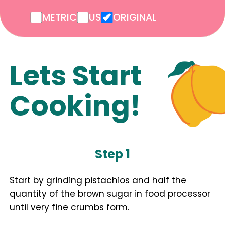
METRIC
US
ORIGINAL
Lets Start
Cooking!
Step 1
Start by grinding pistachios and half the
quantity of the brown sugar in food processor
until very fine crumbs form.