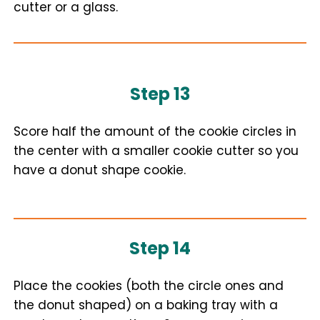
cutter or a glass.
Step 13
Score half the amount of the cookie circles in
the center with a smaller cookie cutter so you
have a donut shape cookie.
Step 14
Place the cookies (both the circle ones and
the donut shaped) on a baking tray with a