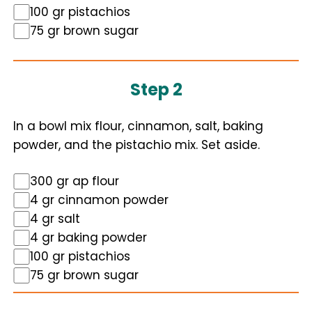
100 gr pistachios
75 gr brown sugar
Step 2
In a bowl mix flour, cinnamon, salt, baking
powder, and the pistachio mix. Set aside.
300 gr ap flour
4 gr cinnamon powder
4 gr salt
4 gr baking powder
100 gr pistachios
75 gr brown sugar