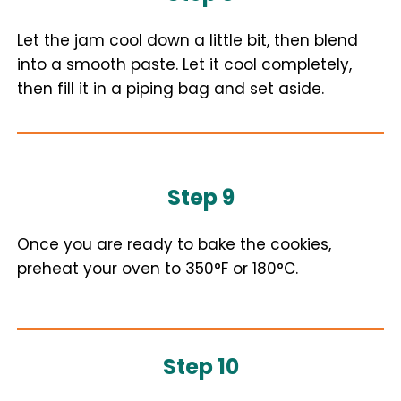
Let the jam cool down a little bit, then blend
into a smooth paste. Let it cool completely,
then fill it in a piping bag and set aside.
Step 9
Once you are ready to bake the cookies,
preheat your oven to 350°F or 180°C.
Step 10