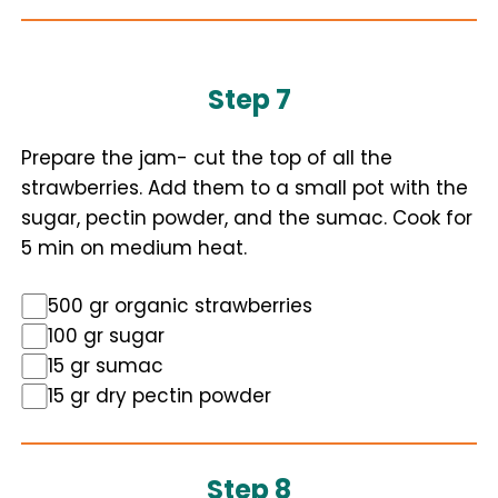
Step 7
Prepare the jam- cut the top of all the
strawberries. Add them to a small pot with the
sugar, pectin powder, and the sumac. Cook for
5 min on medium heat.
500 gr organic strawberries
100 gr sugar
15 gr sumac
15 gr dry pectin powder
Step 8