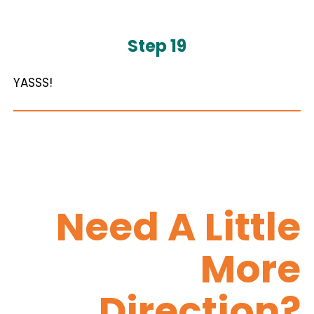
Step 19
YASSS!
Need A Little
More
Direction?