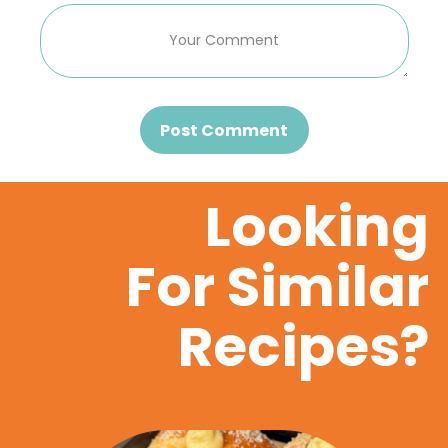
Post Comment
Looking
For Similar
Recipes?