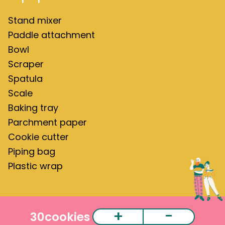
Stand mixer
Paddle attachment
Bowl
Scraper
Spatula
Scale
Baking tray
Parchment paper
Cookie cutter
Piping bag
Plastic wrap
+
-
30
cookies