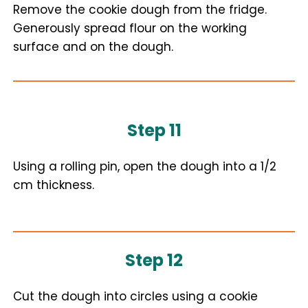
Remove the cookie dough from the fridge.
Generously spread flour on the working
surface and on the dough.
Step 11
Using a rolling pin, open the dough into a 1/2
cm thickness.
Step 12
Cut the dough into circles using a cookie