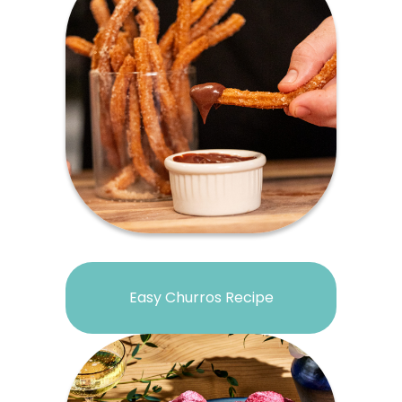
Easy Churros Recipe