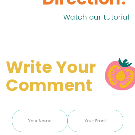
Watch our tutorial
Write Your
Comment