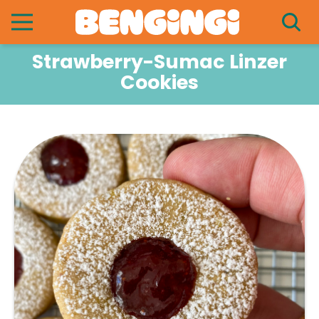
Strawberry-Sumac Linzer
Cookies