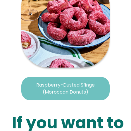
Raspberry-Dusted Sfinge
(Moroccan Donuts)
If you want to