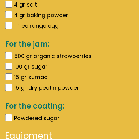
4
gr
salt
4
gr
baking powder
1
free range egg
For the jam:
500
gr
organic strawberries
100
gr
sugar
15
gr
sumac
15
gr
dry pectin powder
For the coating:
Powdered sugar
Equipment