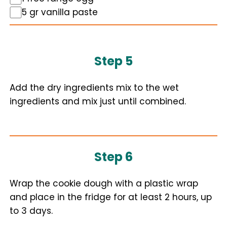
5 gr vanilla paste
Step 5
Add the dry ingredients mix to the wet
ingredients and mix just until combined.
Step 6
Wrap the cookie dough with a plastic wrap
and place in the fridge for at least 2 hours, up
to 3 days.