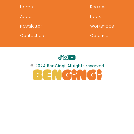
Home
Recipes
About
Book
Newsletter
Workshops
Contact us
Catering
©
2024 BenGingi. All rights reserved