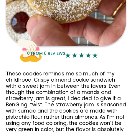
0
FROM
0
REVIEWS
These cookies reminds me so much of my
childhood. Crispy almond cookie sandwich
with a sweet jam in between the layers. Even
though the combination of almonds and
strawberry jam is great, I decided to give it a
BenGingi twist. The strawberry jam is seasoned
with sumac and the cookies are made with
pistachio flour rather than almonds. As I’m not
using any food coloring, the cookies won’t be
very green in color, but the flavor is absolutely