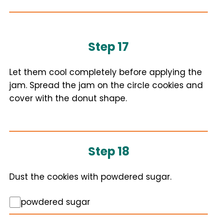
Step 17
Let them cool completely before applying the
jam. Spread the jam on the circle cookies and
cover with the donut shape.
Step 18
Dust the cookies with powdered sugar.
powdered sugar