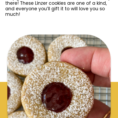
there! These Linzer cookies are one of a kind,
and everyone you’ll gift it to will love you so
much!