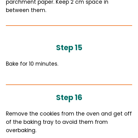
parchment paper. Keep 2 cm space in
between them.
Step 15
Bake for 10 minutes.
Step 16
Remove the cookies from the oven and get off
of the baking tray to avoid them from
overbaking.