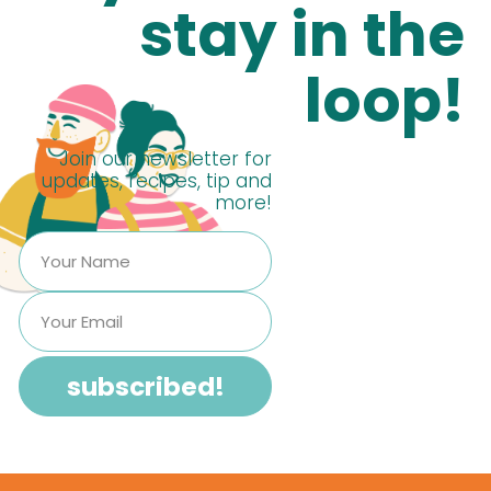
stay in the
loop!
Join our newsletter for
updates, recipes, tip and
more!