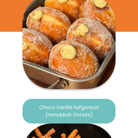
Choco Vanilla Sufganiyot
(Hanukkah Donuts)