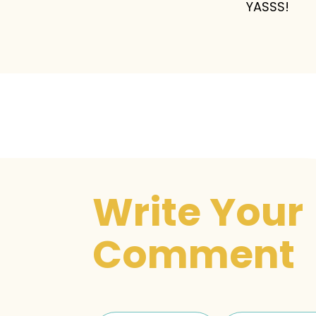
YASSS!
Write Your
Comment