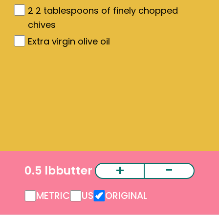
2
2 tablespoons of finely chopped
chives
Extra virgin olive oil
+
-
0.5 lb
butter
METRIC
US
ORIGINAL