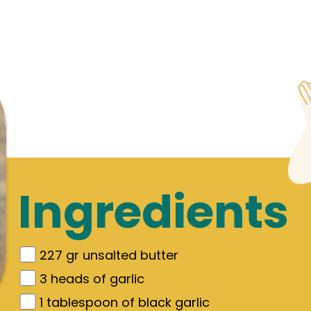
Ingredients
227
gr
unsalted butter
3
heads of garlic
1
tablespoon of black garlic