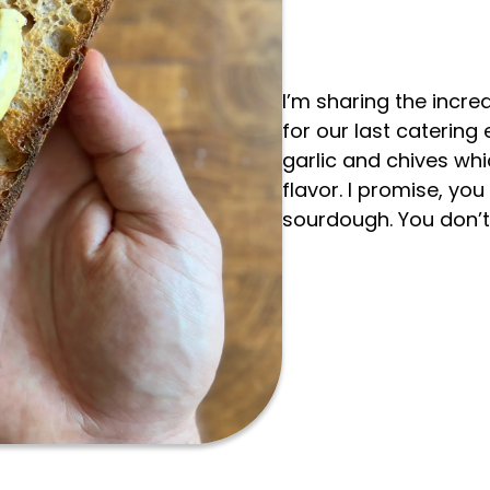
I’m sharing the incre
for our last catering
garlic and chives wh
flavor. I promise, you
sourdough. You don’t