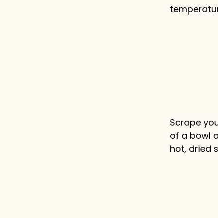
temperatur
Scrape your
of a bowl 
hot, dried 