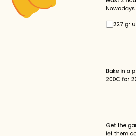
least 2 hour
Nowadays i
227 gr u
Bake in a 
200C for 2
Get the ga
let them c