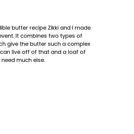
dible butter recipe Zikki and I made
 event. It combines two types of
ich give the butter such a complex
 can live off of that and a loaf of
 need much else.