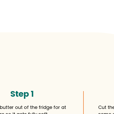
Step 1
butter out of the fridge for at
Cut the