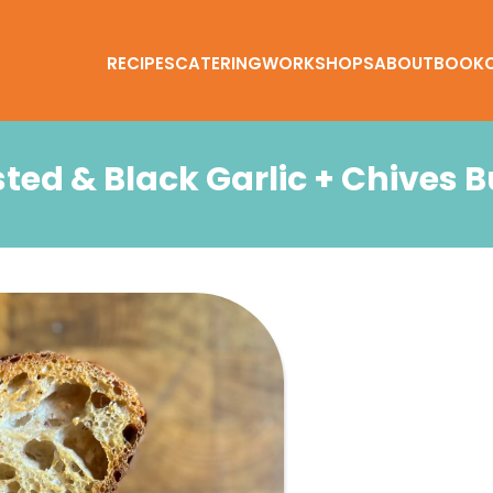
RECIPES
CATERING
WORKSHOPS
ABOUT
BOOK
ted & Black Garlic + Chives B