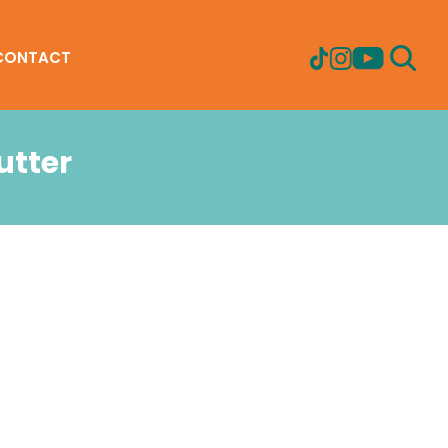
CONTACT
utter