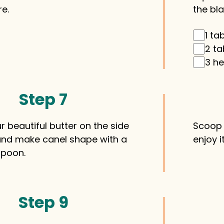
e.
the bla
1 ta
2 ta
3 he
Step 7
 beautiful butter on the side
Scoop 
and make canel shape with a
enjoy i
spoon.
Step 9