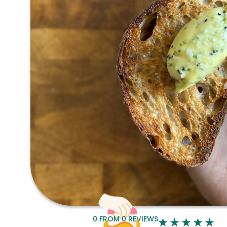
0
FROM
0
REVIEWS