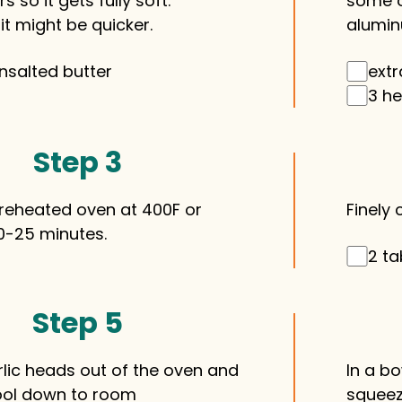
s so it gets fully soft.
some o
t might be quicker.
aluminu
nsalted butter
extr
3 he
Step 3
preheated oven at 400F or
Finely 
0-25 minutes.
2 ta
Step 5
rlic heads out of the oven and
In a b
ool down to room
squeeze