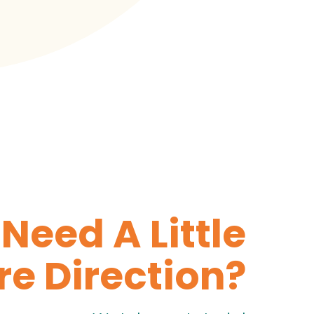
Need A Little
e Direction?