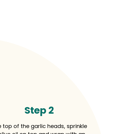
Step 2
 top of the garlic heads, sprinkle