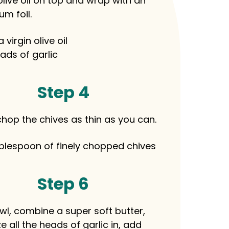
live oil on top and wrap with an
m foil.
a virgin olive oil
ads of garlic
Step 4
chop the chives as thin as you can.
blespoon of finely chopped chives
Step 6
owl, combine a super soft butter,
 all the heads of garlic in, add