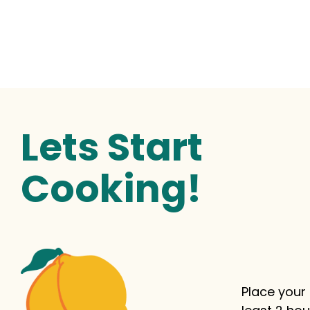
Lets Start
Cooking!
Place your 