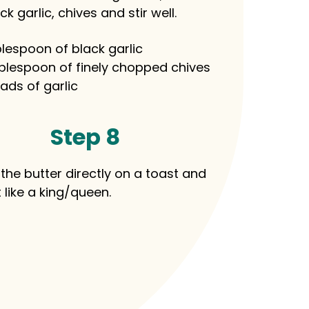
ck garlic, chives and stir well.
blespoon of black garlic
blespoon of finely chopped chives
ads of garlic
Step 8
the butter directly on a toast and
t like a king/queen.