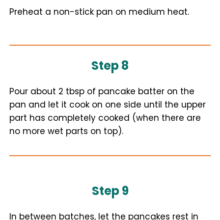
Preheat a non-stick pan on medium heat.
Step 8
Pour about 2 tbsp of pancake batter on the
pan and let it cook on one side until the upper
part has completely cooked (when there are
no more wet parts on top).
Step 9
In between batches, let the pancakes rest in