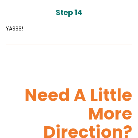
Step 14
YASSS!
Need A Little
More
Direction?