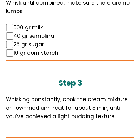
Whisk until combined, make sure there are no
lumps.
500 gr milk
40 gr semolina
25 gr sugar
10 gr corn starch
Step 3
Whisking constantly, cook the cream mixture
on low-medium heat for about 5 min, until
you’ve achieved a light pudding texture.