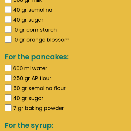
40
gr
semolina
40
gr
sugar
10
gr
corn starch
10
gr
orange blossom
For the pancakes:
600
ml water
250
gr
AP flour
50
gr
semolina flour
40
gr
sugar
7
gr
baking powder
For the syrup: