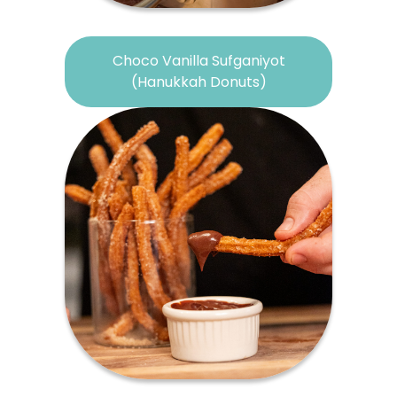
Choco Vanilla Sufganiyot
(Hanukkah Donuts)