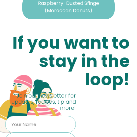
Raspberry-Dusted Sfinge
(Moroccan Donuts)
If you want to
stay in the
loop!
Join our newsletter for
updates, recipes, tip and
more!