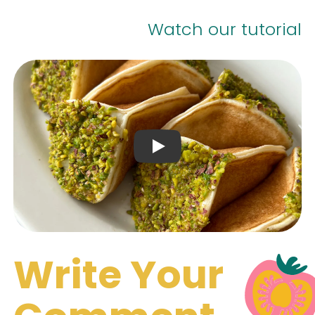
Watch our tutorial
Play Video: Keynote (Google 
Write Your