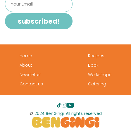
Home
Recipes
About
Book
Newsletter
Workshops
Contact us
Catering
©
2024 BenGingi. All rights reserved