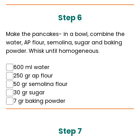
Step 6
Make the pancakes- in a bowl, combine the
water, AP flour, semolina, sugar and baking
powder. Whisk until homogeneous.
600 ml water
250 gr ap flour
50 gr semolina flour
30 gr sugar
7 gr baking powder
Step 7