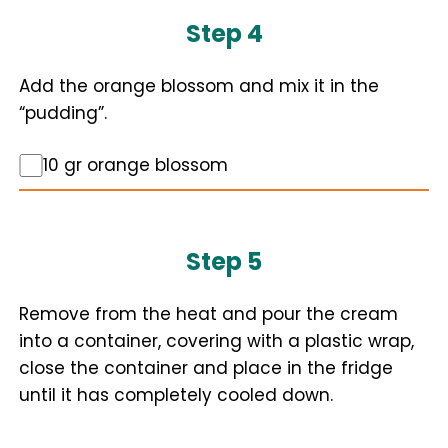
Step 4
Add the orange blossom and mix it in the
“pudding”.
10 gr orange blossom
Step 5
Remove from the heat and pour the cream
into a container, covering with a plastic wrap,
close the container and place in the fridge
until it has completely cooled down.