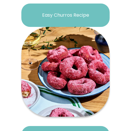
Easy Churros Recipe