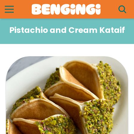
Pistachio and Cream Kataif