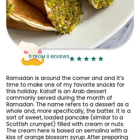
0
FROM
0
REVIEWS
Ramadan is around the corner and and it’s
time to make one of my favorite snacks for
this holiday. Kataif is an Arab dessert
commonly served during the month of
Ramadan. The name refers to a dessert as a
whole and, more specifically, the batter. It is a
sort of sweet, loaded pancake (similar to a
Scottish crumpet) filled with cream or nuts.
The cream here is based on semolina with a
kiss of orange blossom syrup. After preparing