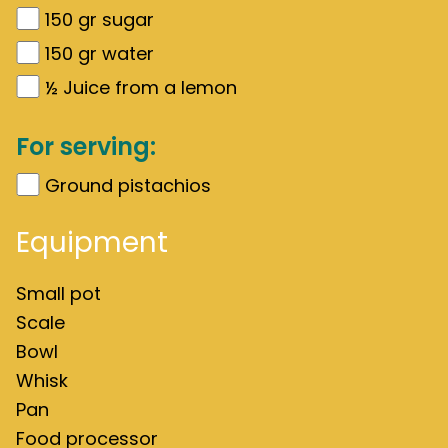
150
gr
sugar
150
gr
water
½
Juice from a lemon
For serving:
Ground pistachios
Equipment
Small pot
Scale
Bowl
Whisk
Pan
Food processor