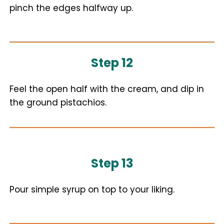
pinch the edges halfway up.
Step 12
Feel the open half with the cream, and dip in
the ground pistachios.
Step 13
Pour simple syrup on top to your liking.