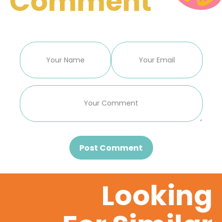
Comment
Post Comment
Looking