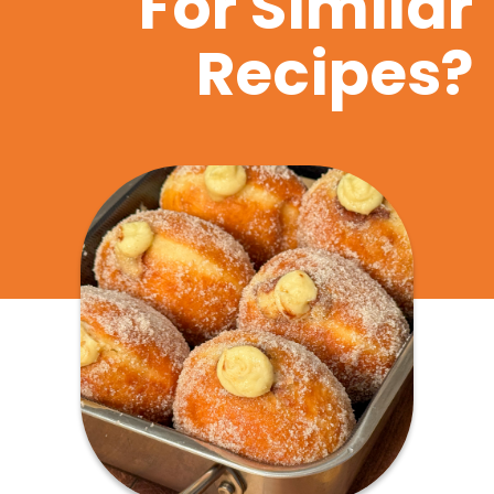
For Similar
Recipes?