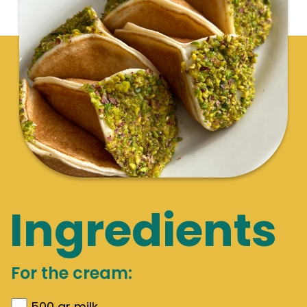
Ingredients
For the cream:
500
gr
milk