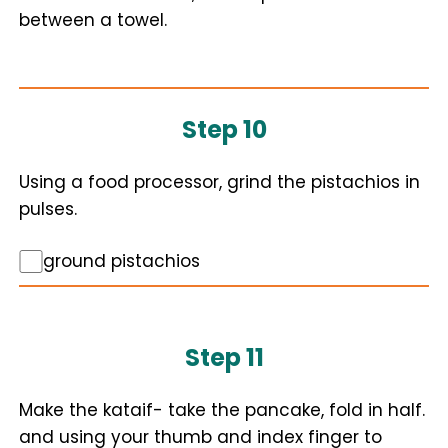
between a towel.
Step 10
Using a food processor, grind the pistachios in
pulses.
ground pistachios
Step 11
Make the kataif- take the pancake, fold in half.
and using your thumb and index finger to