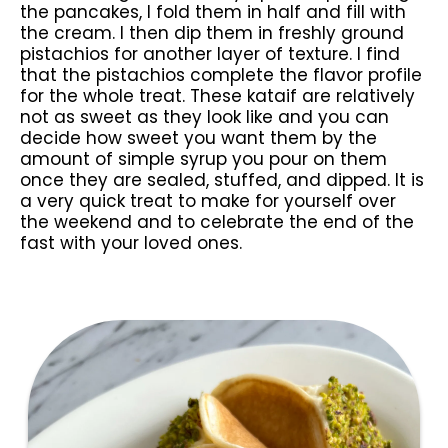
the pancakes, I fold them in half and fill with
the cream. I then dip them in freshly ground
pistachios for another layer of texture. I find
that the pistachios complete the flavor profile
for the whole treat. These kataif are relatively
not as sweet as they look like and you can
decide how sweet you want them by the
amount of simple syrup you pour on them
once they are sealed, stuffed, and dipped. It is
a very quick treat to make for yourself over
the weekend and to celebrate the end of the
fast with your loved ones.