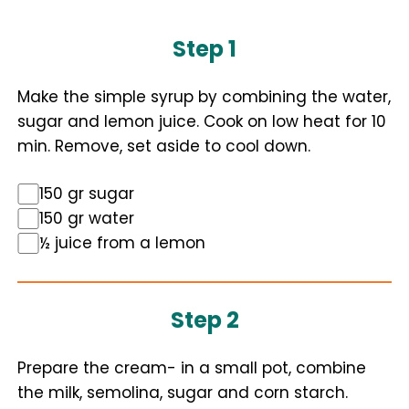
Step 1
Make the simple syrup by combining the water,
sugar and lemon juice. Cook on low heat for 10
min. Remove, set aside to cool down.
150 gr sugar
150 gr water
½ juice from a lemon
Step 2
Prepare the cream- in a small pot, combine
the milk, semolina, sugar and corn starch.