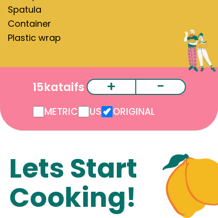
Spatula
Container
Plastic wrap
+
-
15
kataifs
METRIC
US
ORIGINAL
Lets Start
Cooking!