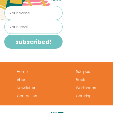
Home
Recipes
About
Book
Newsletter
Workshops
Contact us
Catering