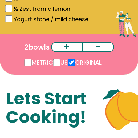
½
Zest from a lemon
Yogurt stone / mild cheese
+
-
2
bowls
METRIC
US
ORIGINAL
Lets Start
Cooking!