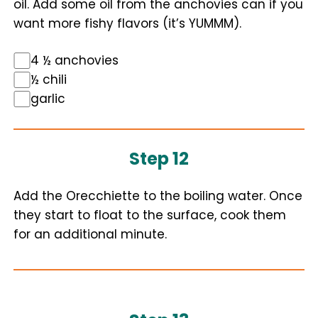
oil. Add some oil from the anchovies can if you
want more fishy flavors (it’s YUMMM).
4 ½ anchovies
½ chili
garlic
Step 12
Add the Orecchiette to the boiling water. Once
they start to float to the surface, cook them
for an additional minute.