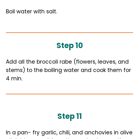
Boil water with salt.
Step 10
Add all the broccoli rabe (flowers, leaves, and
stems) to the boiling water and cook them for
4 min.
Step 11
In a pan- fry garlic, chili, and anchovies in olive