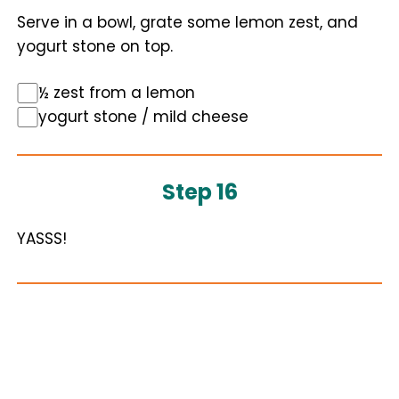
Serve in a bowl, grate some lemon zest, and
yogurt stone on top.
½ zest from a lemon
yogurt stone / mild cheese
Step 16
YASSS!