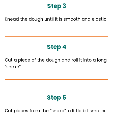
Step 3
Knead the dough until it is smooth and elastic.
Step 4
Cut a piece of the dough and roll it into a long
“snake”.
Step 5
Cut pieces from the “snake”, a little bit smaller