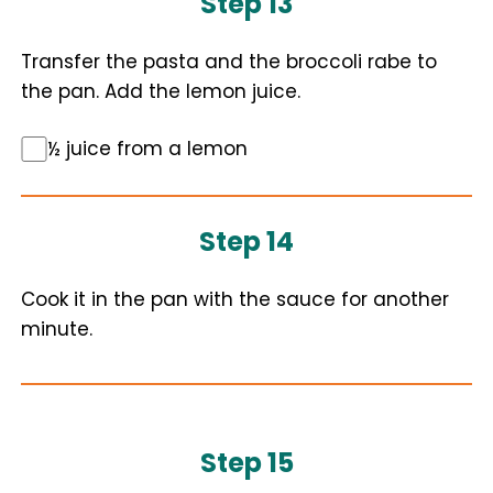
Step 13
Transfer the pasta and the broccoli rabe to
the pan. Add the lemon juice.
½ juice from a lemon
Step 14
Cook it in the pan with the sauce for another
minute.
Step 15