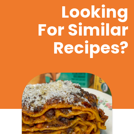
Looking
For Similar
Recipes?