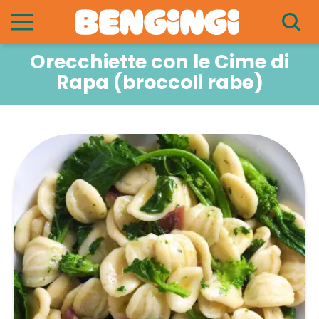
Orecchiette con le Cime di
Rapa (broccoli rabe)