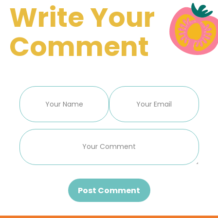
Write Your
Comment
Post Comment