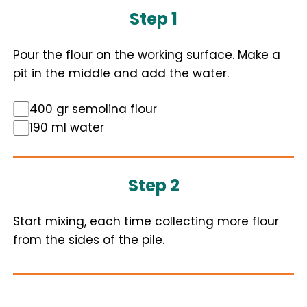
Step 1
Pour the flour on the working surface. Make a
pit in the middle and add the water.
400 gr semolina flour
190 ml water
Step 2
Start mixing, each time collecting more flour
from the sides of the pile.