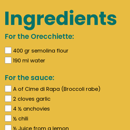
Ingredients
For the Orecchiette:
400
gr
semolina flour
190
ml water
For the sauce:
A of Cime di Rapa (Broccoli rabe)
2
cloves garlic
4 ½
anchovies
½
chili
½
Juice from a lemon