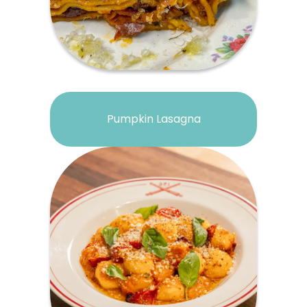
Pumpkin Lasagna