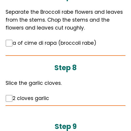
Separate the Broccoli rabe flowers and leaves
from the stems. Chop the stems and the
flowers and leaves cut roughly.
a of cime di rapa (broccoli rabe)
Step 8
Slice the garlic cloves.
2 cloves garlic
Step 9