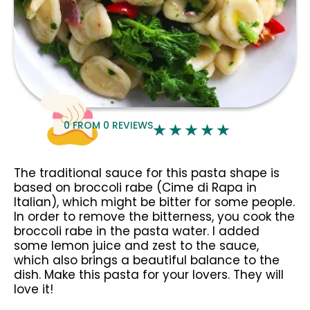
0
FROM
0
REVIEWS
The traditional sauce for this pasta shape is
based on broccoli rabe (Cime di Rapa in
Italian), which might be bitter for some people.
In order to remove the bitterness, you cook the
broccoli rabe in the pasta water. I added
some lemon juice and zest to the sauce,
which also brings a beautiful balance to the
dish. Make this pasta for your lovers. They will
love it!