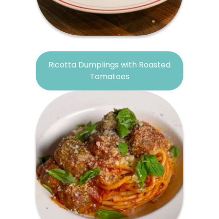
Ricotta Dumplings with Roasted
Tomatoes