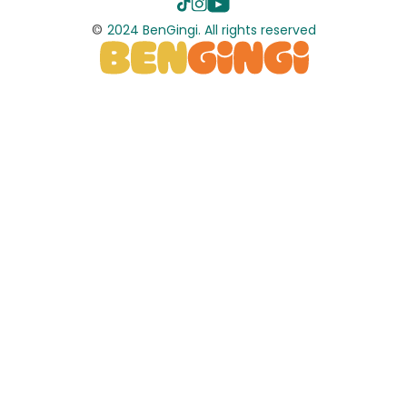
©
2024 BenGingi. All rights reserved