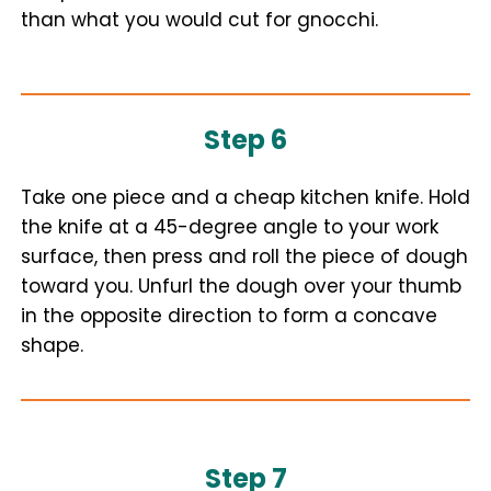
than what you would cut for gnocchi.
Step 6
Take one piece and a cheap kitchen knife. Hold
the knife at a 45-degree angle to your work
surface, then press and roll the piece of dough
toward you. Unfurl the dough over your thumb
in the opposite direction to form a concave
shape.
Step 7