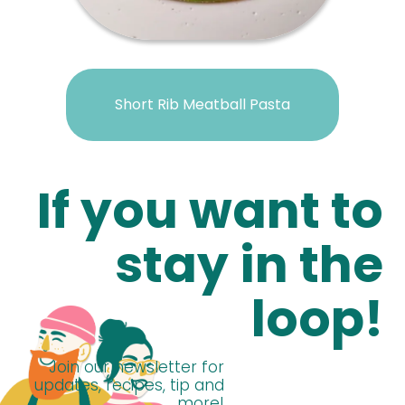
Short Rib Meatball Pasta
If you want to
stay in the
loop!
Join our newsletter for
updates, recipes, tip and
more!