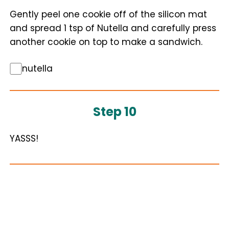
Gently peel one cookie off of the silicon mat
and spread 1 tsp of Nutella and carefully press
another cookie on top to make a sandwich.
nutella
Step 10
YASSS!