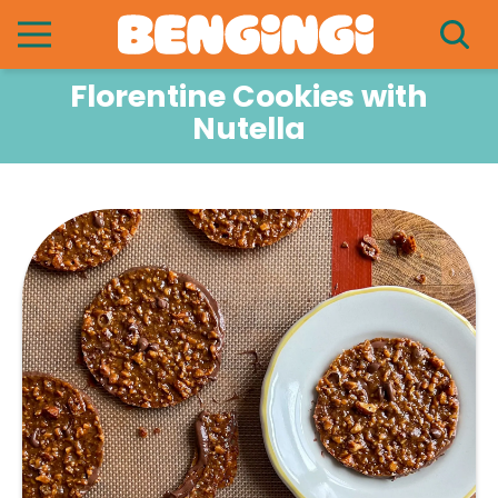
Florentine Cookies with
Nutella