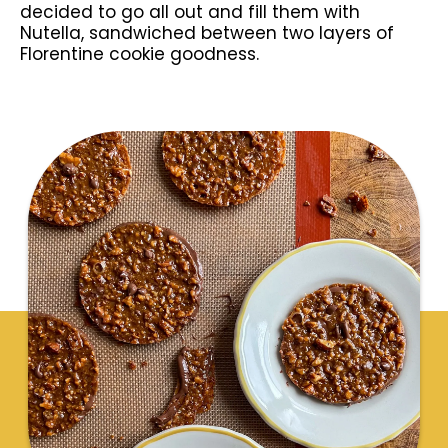
decided to go all out and fill them with
Nutella, sandwiched between two layers of
Florentine cookie goodness.