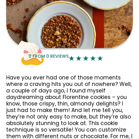
0
FROM
0
REVIEWS
Have you ever had one of those moments
where a craving hits you out of nowhere? Well,
a couple of days ago, I found myself
daydreaming about Florentine cookies – you
know, those crispy, thin, almondy delights? I
just had to make them! And let me tell you,
they’re not only easy to make, but they’re also
absolutely stunning to look at. This cookie
technique is so versatile! You can customize
them with different nuts or chocolate. For me, I