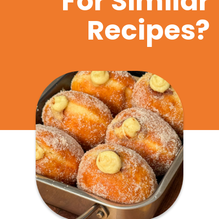
For Similar
Recipes?