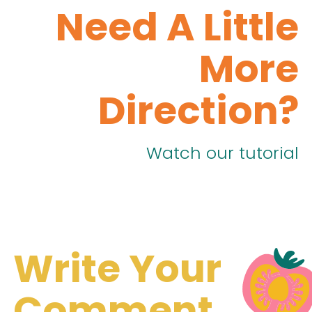
Need A Little
More
Direction?
Watch our tutorial
Write Your
Comment