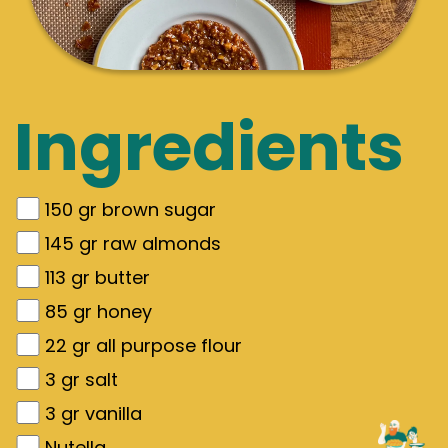
Ingredients
150
gr
brown sugar
145
gr
raw almonds
113
gr
butter
85
gr
honey
22
gr
all purpose flour
3
gr
salt
3
gr
vanilla
Nutella