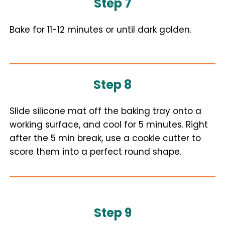
Step 7
Bake for 11-12 minutes or until dark golden.
Step 8
Slide silicone mat off the baking tray onto a
working surface, and cool for 5 minutes. Right
after the 5 min break, use a cookie cutter to
score them into a perfect round shape.
Step 9