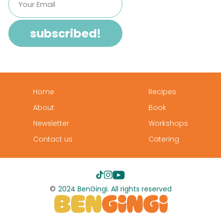
Home
Recipes
About
Book
Newsletter
Workshops
Contact us
Catering
©
2024 BenGingi. All rights reserved