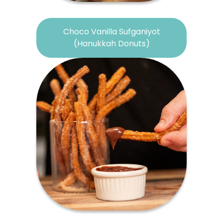
Choco Vanilla Sufganiyot
(Hanukkah Donuts)