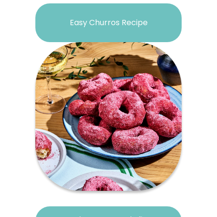
Easy Churros Recipe