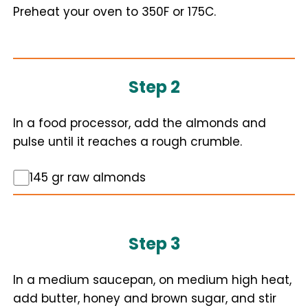
Preheat your oven to 350F or 175C.
Step 2
In a food processor, add the almonds and
pulse until it reaches a rough crumble.
145 gr raw almonds
Step 3
In a medium saucepan, on medium high heat,
add butter, honey and brown sugar, and stir