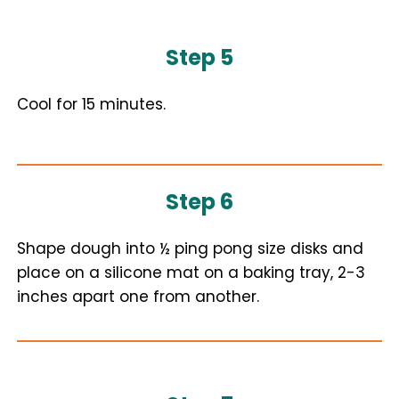
Step 5
Cool for 15 minutes.
Step 6
Shape dough into ½ ping pong size disks and
place on a silicone mat on a baking tray, 2-3
inches apart one from another.