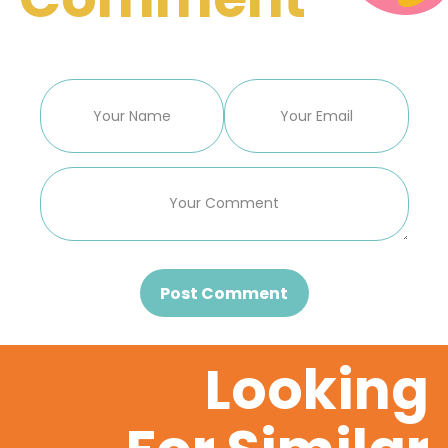
Post Comment
Looking