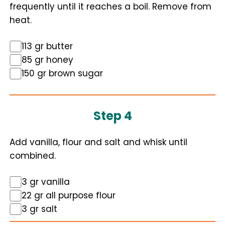
frequently until it reaches a boil. Remove from
heat.
113 gr butter
85 gr honey
150 gr brown sugar
Step 4
Add vanilla, flour and salt and whisk until
combined.
3 gr vanilla
22 gr all purpose flour
3 gr salt