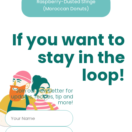
Raspberry-Dusted Sfinge
(Moroccan Donuts)
If you want to
stay in the
loop!
Join our newsletter for
updates, recipes, tip and
more!