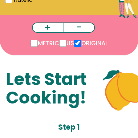
+
-
METRIC
US
ORIGINAL
Lets Start
Cooking!
Step 1