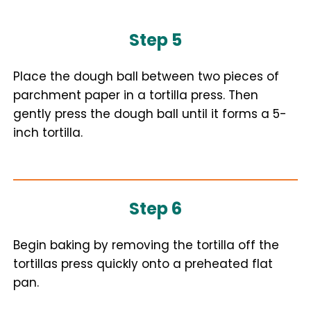
Step 5
Place the dough ball between two pieces of
parchment paper in a tortilla press. Then
gently press the dough ball until it forms a 5-
inch tortilla.
Step 6
Begin baking by removing the tortilla off the
tortillas press quickly onto a preheated flat
pan.