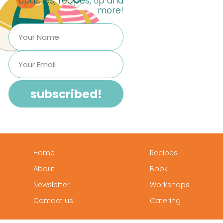
updates, recipes, tip and
more!
Home
Recipes
About
Book
Newsletter
Workshops
Contact us
Catering