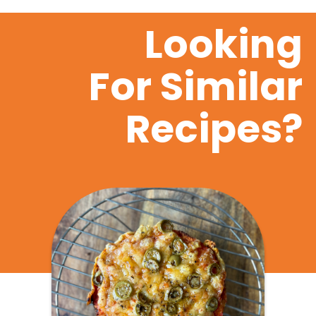
Looking
For Similar
Recipes?