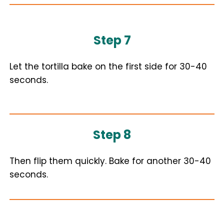
Step 7
Let the tortilla bake on the first side for 30-40
seconds.
Step 8
Then flip them quickly. Bake for another 30-40
seconds.