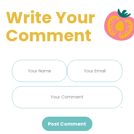
Write Your
Comment
Post Comment