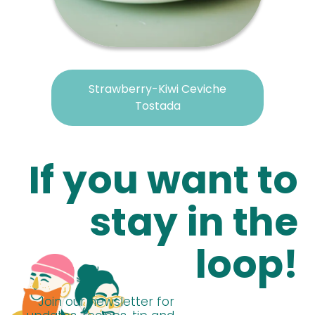
Strawberry-Kiwi Ceviche
Tostada
If you want to
stay in the
loop!
Join our newsletter for