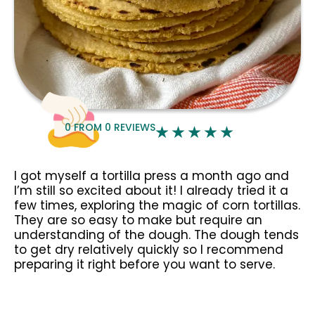
0
FROM
0
REVIEWS
I got myself a tortilla press a month ago and
I’m still so excited about it! I already tried it a
few times, exploring the magic of corn tortillas.
They are so easy to make but require an
understanding of the dough. The dough tends
to get dry relatively quickly so I recommend
preparing it right before you want to serve.