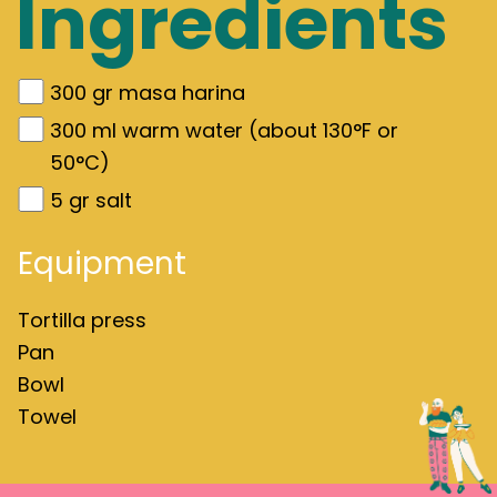
Ingredients
300
gr
masa harina
300
ml warm water (about 130°F or
50°C)
5
gr
salt
Equipment
Tortilla press
Pan
Bowl
Towel