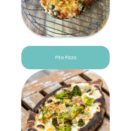
Pita Pizza