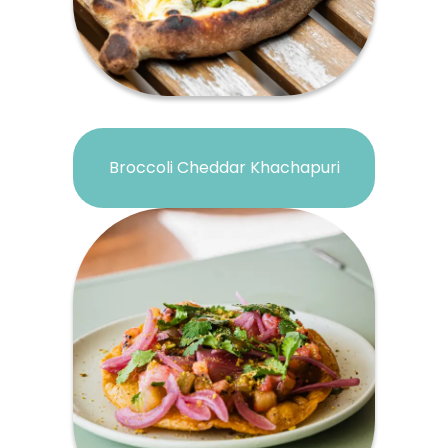
Broccoli Cheddar Khachapuri