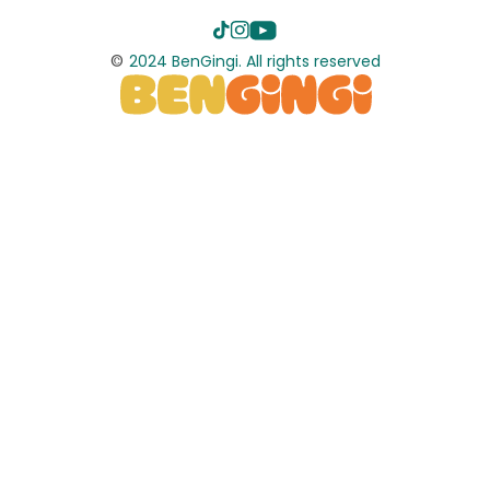
©
2024 BenGingi. All rights reserved