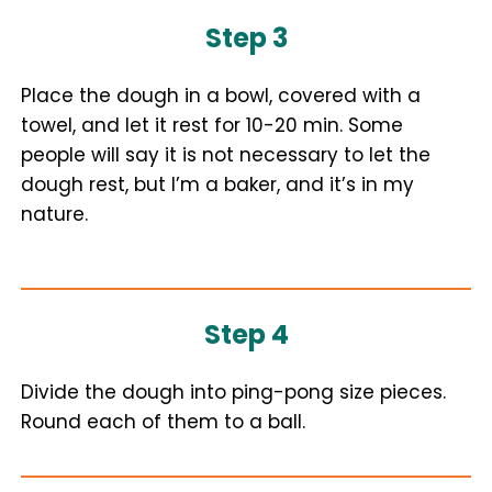
Step 3
Place the dough in a bowl, covered with a
towel, and let it rest for 10-20 min. Some
people will say it is not necessary to let the
dough rest, but I’m a baker, and it’s in my
nature.
Step 4
Divide the dough into ping-pong size pieces.
Round each of them to a ball.