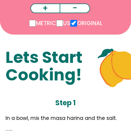
+
-
METRIC
US
ORIGINAL
Lets Start
Cooking!
Step 1
In a bowl, mix the masa harina and the salt.