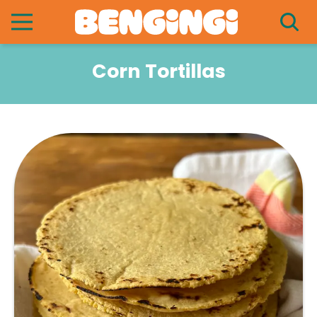
Corn Tortillas