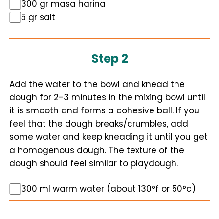
300 gr masa harina
5 gr salt
Step 2
Add the water to the bowl and knead the
dough for 2-3 minutes in the mixing bowl until
it is smooth and forms a cohesive ball. If you
feel that the dough breaks/crumbles, add
some water and keep kneading it until you get
a homogenous dough. The texture of the
dough should feel similar to playdough.
300 ml warm water (about 130°f or 50°c)