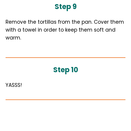
Step 9
Remove the tortillas from the pan. Cover them
with a towel in order to keep them soft and
warm.
Step 10
YASSS!