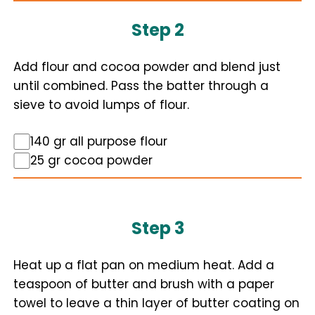
Step 2
Add flour and cocoa powder and blend just
until combined. Pass the batter through a
sieve to avoid lumps of flour.
140 gr all purpose flour
25 gr cocoa powder
Step 3
Heat up a flat pan on medium heat. Add a
teaspoon of butter and brush with a paper
towel to leave a thin layer of butter coating on