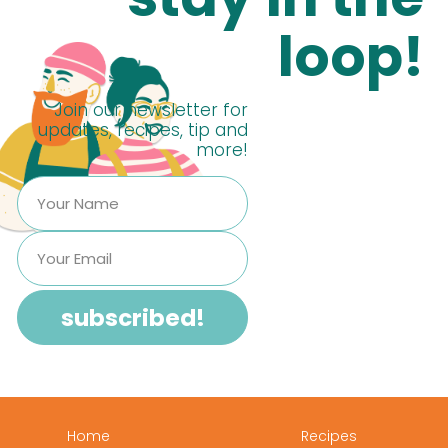
loop!
Join our newsletter for
updates, recipes, tip and
more!
Home
Recipes