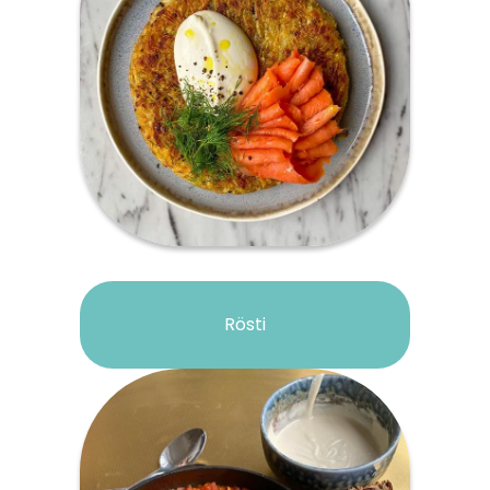
Rösti