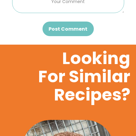
Post Comment
Looking
For Similar
Recipes?