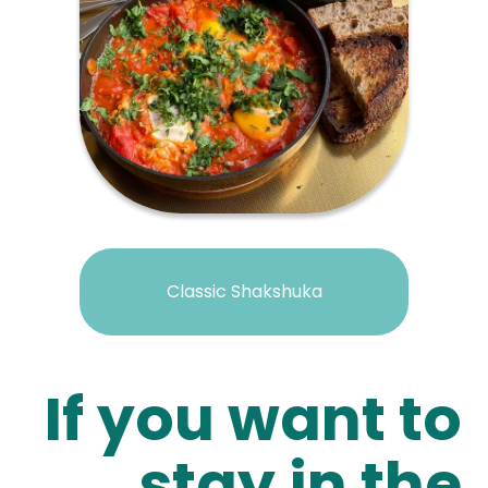
Classic Shakshuka
If you want to
stay in the