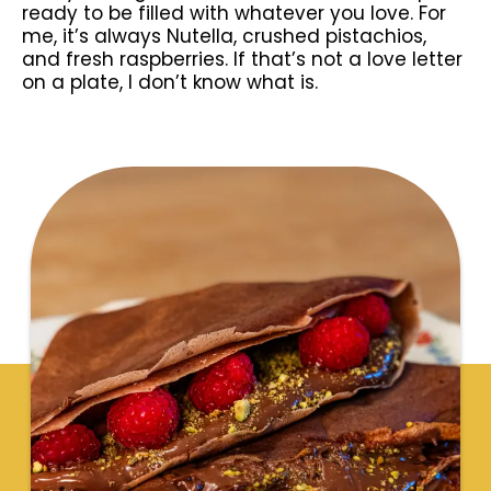
ready to be filled with whatever you love. For
me, it’s always Nutella, crushed pistachios,
and fresh raspberries. If that’s not a love letter
on a plate, I don’t know what is.