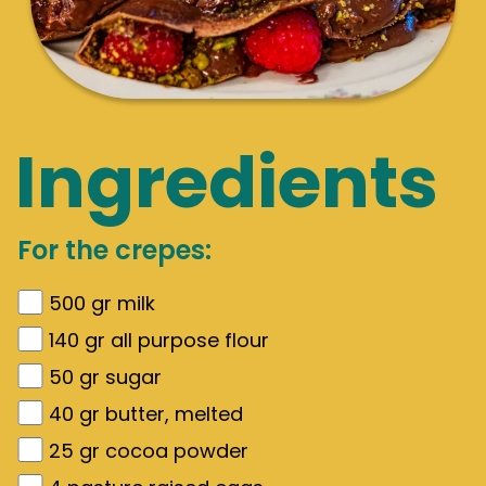
Ingredients
For the crepes:
500
gr
milk
140
gr
all purpose flour
50
gr
sugar
40
gr
butter, melted
25
gr
cocoa powder