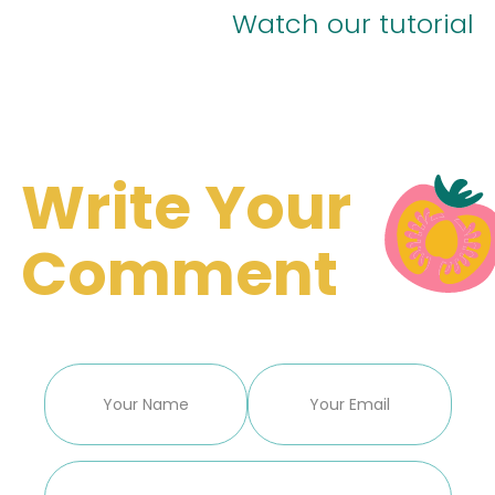
Watch our tutorial
Write Your
Comment