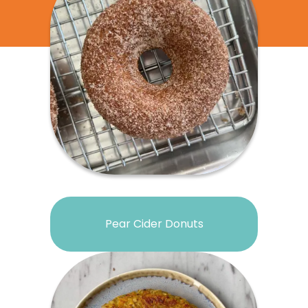
Pear Cider Donuts