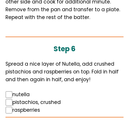
other side and cook for additional minute.
Remove from the pan and transfer to a plate.
Repeat with the rest of the batter.
Step 6
Spread a nice layer of Nutella, add crushed
pistachios and raspberries on top. Fold in half
and then again in half, and enjoy!
nutella
pistachios, crushed
raspberries