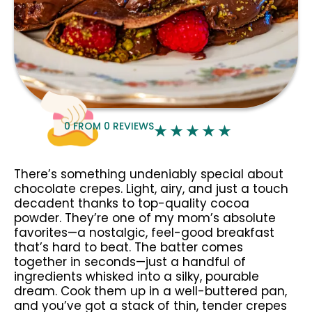
0
FROM
0
REVIEWS
There’s something undeniably special about
chocolate crepes. Light, airy, and just a touch
decadent thanks to top-quality cocoa
powder. They’re one of my mom’s absolute
favorites—a nostalgic, feel-good breakfast
that’s hard to beat. The batter comes
together in seconds—just a handful of
ingredients whisked into a silky, pourable
dream. Cook them up in a well-buttered pan,
and you’ve got a stack of thin, tender crepes