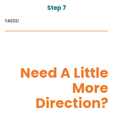
Step 7
YASSS!
Need A Little
More
Direction?