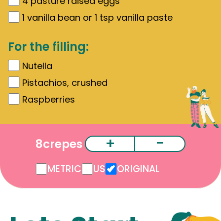
4
pasture raised eggs
1
vanilla bean or 1 tsp vanilla paste
For the filling:
Nutella
Pistachios, crushed
Raspberries
+
-
8
crepes
METRIC
US
ORIGINAL