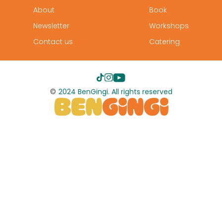
About
Book
Newsletter
Workshops
Contact us
Catering
©
2024 BenGingi. All rights reserved