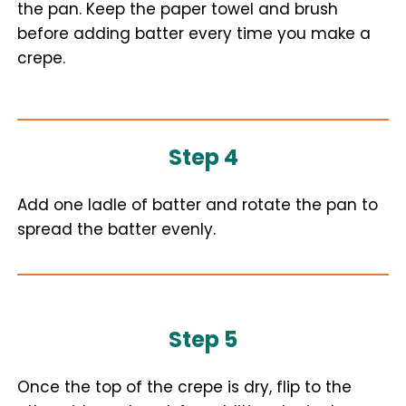
the pan. Keep the paper towel and brush
before adding batter every time you make a
crepe.
Step 4
Add one ladle of batter and rotate the pan to
spread the batter evenly.
Step 5
Once the top of the crepe is dry, flip to the