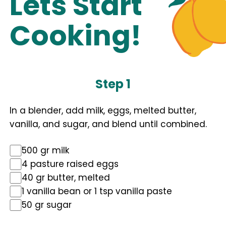
Lets Start
Cooking!
Step 1
In a blender, add milk, eggs, melted butter,
vanilla, and sugar, and blend until combined.
500 gr milk
4 pasture raised eggs
40 gr butter, melted
1 vanilla bean or 1 tsp vanilla paste
50 gr sugar