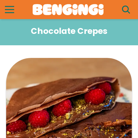
Chocolate Crepes