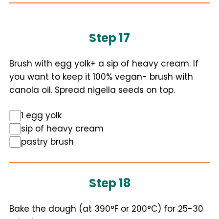
Step 17
Brush with egg yolk+ a sip of heavy cream. If
you want to keep it 100% vegan- brush with
canola oil. Spread nigella seeds on top.
1 egg yolk
sip of heavy cream
pastry brush
Step 18
Bake the dough (at 390°F or 200°C) for 25-30