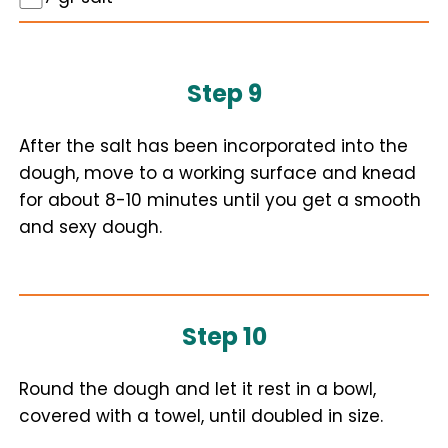
Step 9
After the salt has been incorporated into the
dough, move to a working surface and knead
for about 8-10 minutes until you get a smooth
and sexy dough.
Step 10
Round the dough and let it rest in a bowl,
covered with a towel, until doubled in size.