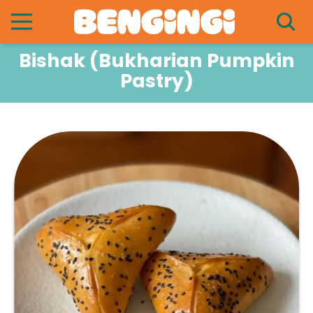
Bishak (Bukharian Pumpkin
Pastry)