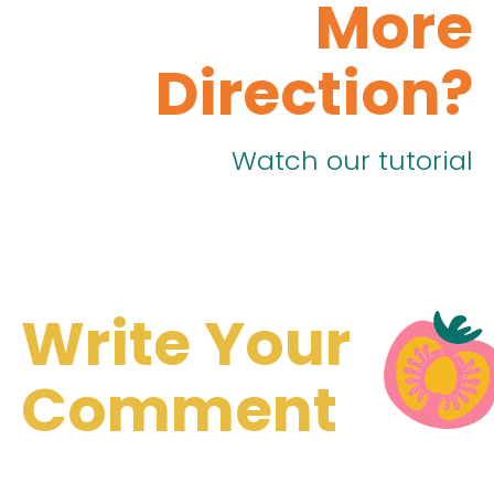
More
Direction?
Watch our tutorial
Write Your
Comment