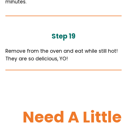
minutes.
Step 19
Remove from the oven and eat while still hot!
They are so delicious, YO!
Need A Little