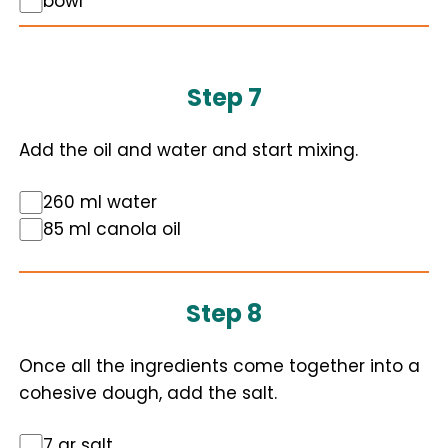
bowl
Step 7
Add the oil and water and start mixing.
260 ml water
85 ml canola oil
Step 8
Once all the ingredients come together into a
cohesive dough, add the salt.
7 gr salt