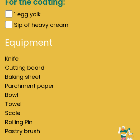
For the coating:
1
egg yolk
Sip of heavy cream
Equipment
Knife
Cutting board
Baking sheet
Parchment paper
Bowl
Towel
Scale
Rolling Pin
Pastry brush