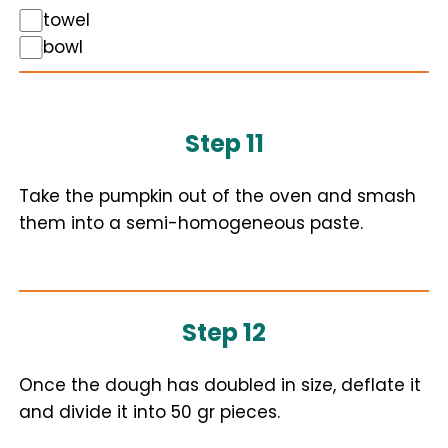
towel
bowl
Step 11
Take the pumpkin out of the oven and smash
them into a semi-homogeneous paste.
Step 12
Once the dough has doubled in size, deflate it
and divide it into 50 gr pieces.