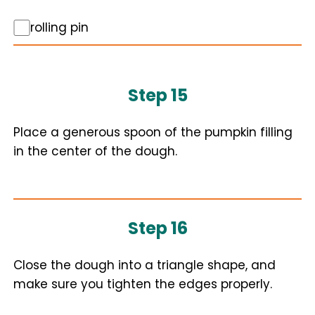
rolling pin
Step 15
Place a generous spoon of the pumpkin filling
in the center of the dough.
Step 16
Close the dough into a triangle shape, and
make sure you tighten the edges properly.