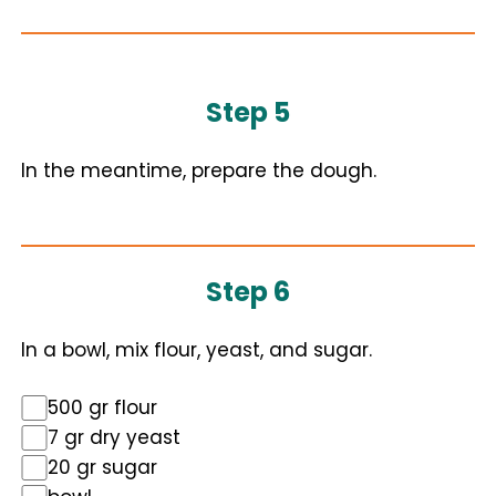
Step 5
In the meantime, prepare the dough.
Step 6
In a bowl, mix flour, yeast, and sugar.
500 gr flour
7 gr dry yeast
20 gr sugar