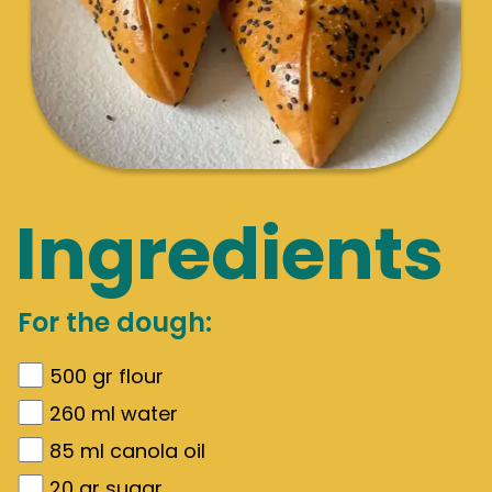
Ingredients
For the dough:
500
gr
flour
260
ml water
85
ml canola oil
20
gr
sugar