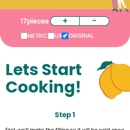
+
-
17
pieces
METRIC
US
ORIGINAL
Lets Start
Cooking!
Step 1