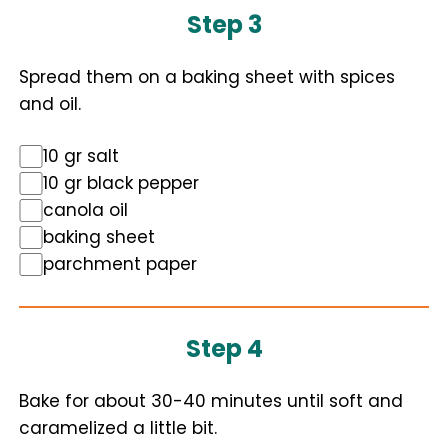
Step 3
Spread them on a baking sheet with spices
and oil.
10 gr salt
10 gr black pepper
canola oil
baking sheet
parchment paper
Step 4
Bake for about 30-40 minutes until soft and
caramelized a little bit.