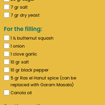
7
gr
salt
7
gr
dry yeast
For the filling:
1 ½
butternut squash
1
onion
1
clove garlic
10
gr
salt
10
gr
black pepper
5
gr
Ras el Hanut spice (can be
replaced with Garam Masala)
Canola oil