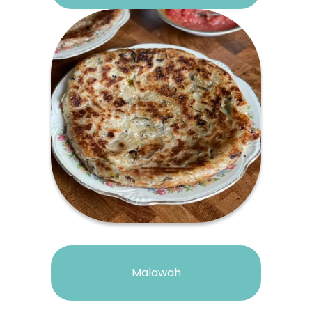
Malawah