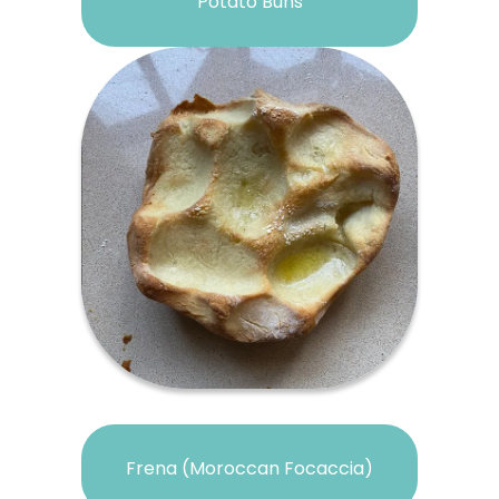
Potato Buns
Frena (Moroccan Focaccia)