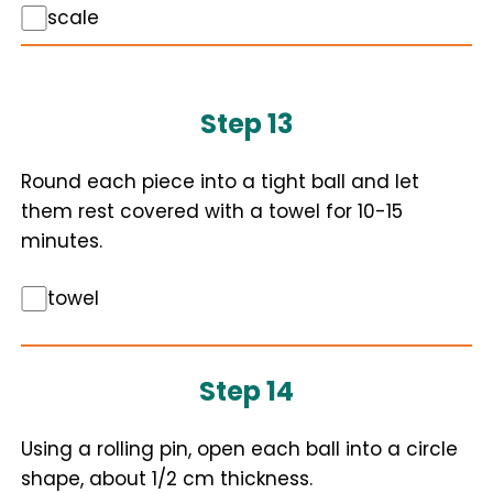
scale
Step 13
Round each piece into a tight ball and let
them rest covered with a towel for 10-15
minutes.
towel
Step 14
Using a rolling pin, open each ball into a circle
shape, about 1/2 cm thickness.