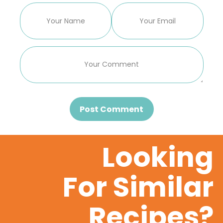
Post Comment
Looking
For Similar
Recipes?