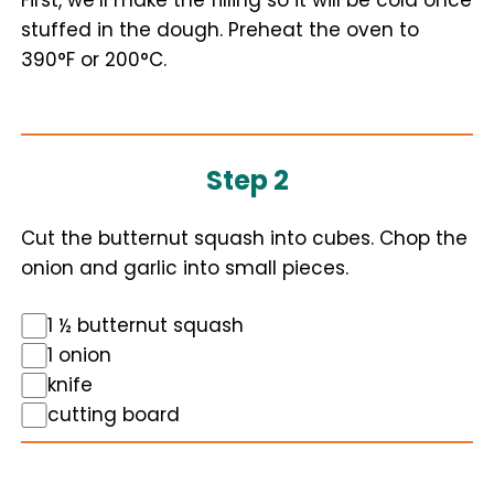
First, we’ll make the filling so it will be cold once
stuffed in the dough. Preheat the oven to
390°F or 200°C.
Step 2
Cut the butternut squash into cubes. Chop the
onion and garlic into small pieces.
1 ½ butternut squash
1 onion
knife
cutting board