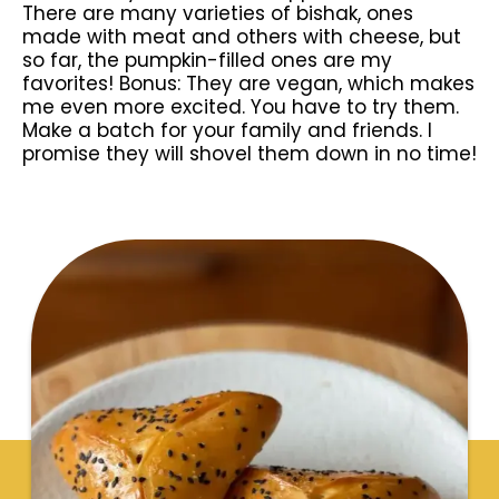
There are many varieties of bishak, ones
made with meat and others with cheese, but
so far, the pumpkin-filled ones are my
favorites! Bonus: They are vegan, which makes
me even more excited. You have to try them.
Make a batch for your family and friends. I
promise they will shovel them down in no time!