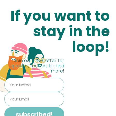
If you want to
stay in the
loop!
Join our newsletter for
updates, recipes, tip and
more!