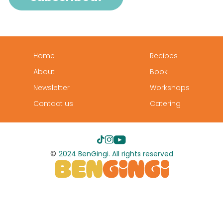
Home
Recipes
About
Book
Newsletter
Workshops
Contact us
Catering
©
2024 BenGingi. All rights reserved