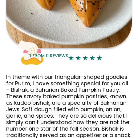
0
FROM
0
REVIEWS
In theme with our triangular-shaped goodies
for Purim, I have something special for you all
– Bishak, a Buharian Baked Pumpkin Pastry.
These savory baked pumpkin pastries, known
as kadoo bishak, are a specialty of Bukharian
Jews. Soft dough filled with pumpkin, onion,
garlic, and spices. They are so delicious that I
simply don’t understand how they are not the
number one star of the fall season. Bishak is
traditionally served as an appetizer or a snack.