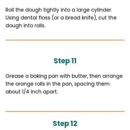
Roll the dough tightly into a large cylinder.
Using dental floss (or a bread knife), cut the
dough into rolls.
Step 11
Grease a baking pan with butter, then arrange
the orange rolls in the pan, spacing them
about 1/4 inch apart.
Step 12