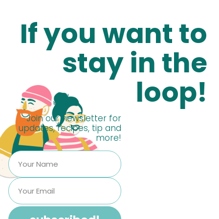
If you want to
stay in the
loop!
Join our newsletter for
updates, recipes, tip and
more!