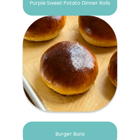
Purple Sweet Potato Dinner Rolls
Burger Buns