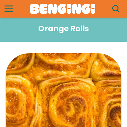
Orange Rolls