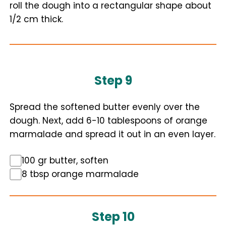
roll the dough into a rectangular shape about
1/2 cm thick.
Step 9
Spread the softened butter evenly over the
dough. Next, add 6-10 tablespoons of orange
marmalade and spread it out in an even layer.
100 gr butter, soften
8 tbsp orange marmalade
Step 10