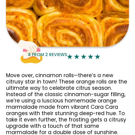
4
FROM
2
REVIEWS
Move over, cinnamon rolls—there’s a new
citrusy star in town! These orange rolls are the
ultimate way to celebrate citrus season.
Instead of the classic cinnamon-sugar filling,
we’re using a luscious homemade orange
marmalade made from vibrant Cara Cara
oranges with their stunning deep-red hue. To
take it even further, the frosting gets a citrusy
upgrade with a touch of that same
marmalade for a double dose of sunshine.