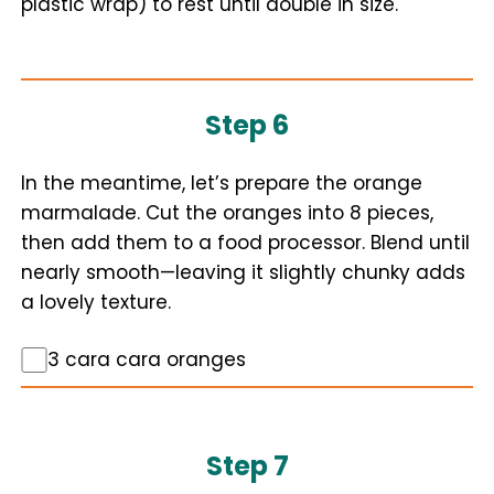
plastic wrap) to rest until double in size.
Step 6
In the meantime, let’s prepare the orange
marmalade. Cut the oranges into 8 pieces,
then add them to a food processor. Blend until
nearly smooth—leaving it slightly chunky adds
a lovely texture.
3 cara cara oranges
Step 7