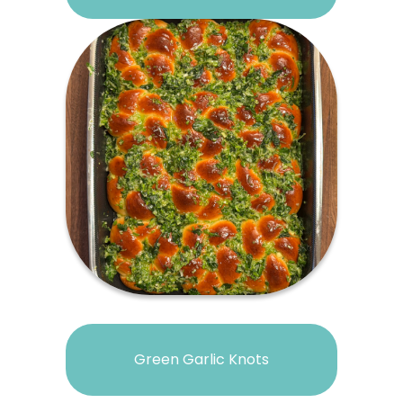
Green Garlic Knots