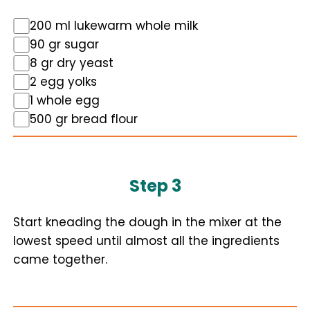
200 ml lukewarm whole milk
90 gr sugar
8 gr dry yeast
2 egg yolks
1 whole egg
500 gr bread flour
Step 3
Start kneading the dough in the mixer at the
lowest speed until almost all the ingredients
came together.