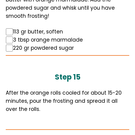
powdered sugar and whisk until you have
smooth frosting!
113 gr butter, soften
3 tbsp orange marmalade
220 gr powdered sugar
Step 15
After the orange rolls cooled for about 15-20
minutes, pour the frosting and spread it all
over the rolls.