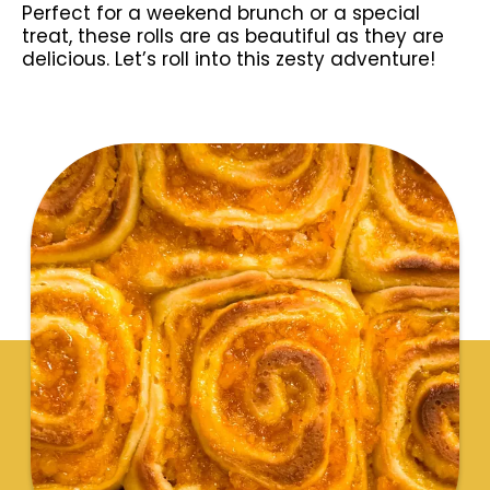
Perfect for a weekend brunch or a special
treat, these rolls are as beautiful as they are
delicious. Let’s roll into this zesty adventure!