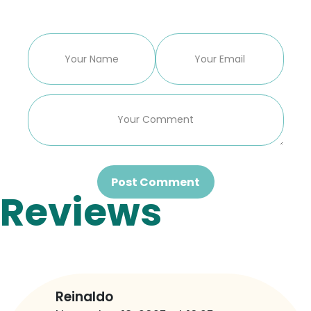
Post Comment
Reviews
Reinaldo