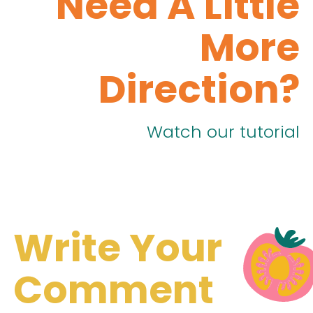
Need A Little
More
Direction?
Watch our tutorial
Write Your
Comment