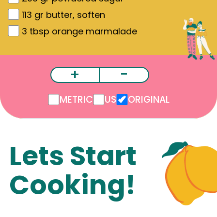
113
gr
butter, soften
3
tbsp orange marmalade
+
-
METRIC
US
ORIGINAL
Lets Start
Cooking!