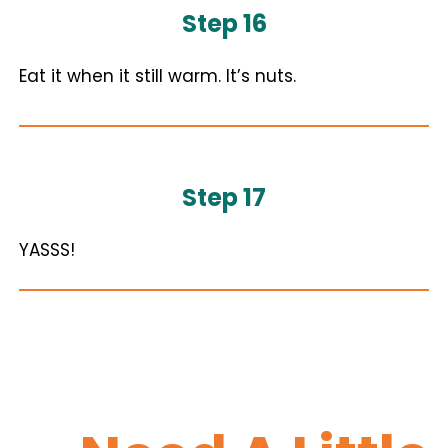
Step 16
Eat it when it still warm. It’s nuts.
Step 17
YASSS!