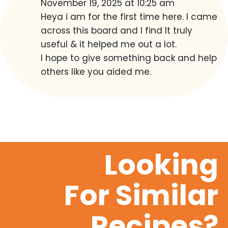
November 19, 2025 at 10:25 am
Heya i am for the first time here. I came
across this board and I find It truly
useful & it helped me out a lot.
I hope to give something back and help
others like you aided me.
Looking
For Similar
Recipes?