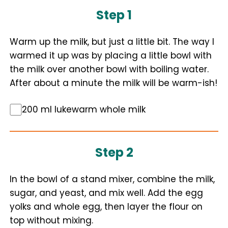
Step 1
Warm up the milk, but just a little bit. The way I
warmed it up was by placing a little bowl with
the milk over another bowl with boiling water.
After about a minute the milk will be warm-ish!
200 ml lukewarm whole milk
Step 2
In the bowl of a stand mixer, combine the milk,
sugar, and yeast, and mix well. Add the egg
yolks and whole egg, then layer the flour on
top without mixing.