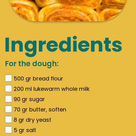
Ingredients
For the dough:
500
gr
bread flour
200
ml lukewarm whole milk
90
gr
sugar
70
gr
butter, soften
8
gr
dry yeast
5
gr
salt