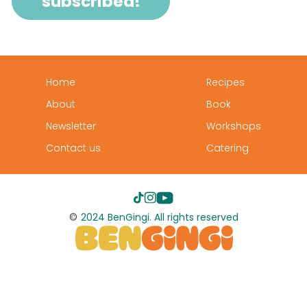
Home
Recipes
About
Book
Newsletter
Workshops
Contact us
Catering
©
2024 BenGingi. All rights reserved