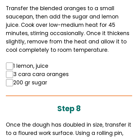
Transfer the blended oranges to a small
saucepan, then add the sugar and lemon
juice. Cook over low-medium heat for 45
minutes, stirring occasionally. Once it thickens
slightly, remove from the heat and allow it to
cool completely to room temperature.
1 lemon, juice
3 cara cara oranges
200 gr sugar
Step 8
Once the dough has doubled in size, transfer it
to a floured work surface. Using a rolling pin,