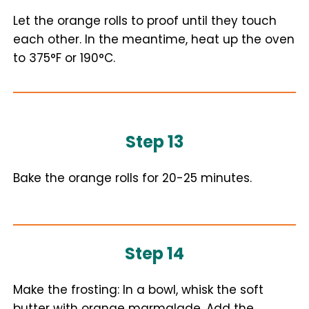
Let the orange rolls to proof until they touch
each other. In the meantime, heat up the oven
to 375°F or 190°C.
Step 13
Bake the orange rolls for 20-25 minutes.
Step 14
Make the frosting: In a bowl, whisk the soft
butter with orange marmalade. Add the