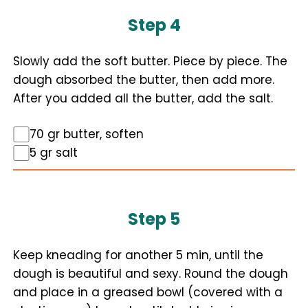
Step 4
Slowly add the soft butter. Piece by piece. The
dough absorbed the butter, then add more.
After you added all the butter, add the salt.
70 gr butter, soften
5 gr salt
Step 5
Keep kneading for another 5 min, until the
dough is beautiful and sexy. Round the dough
and place in a greased bowl (covered with a