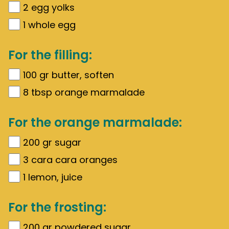
2
egg yolks
1
whole egg
For the filling:
100
gr
butter, soften
8
tbsp orange marmalade
For the orange marmalade:
200
gr
sugar
3
cara cara oranges
1
lemon, juice
For the frosting:
200
gr
powdered sugar