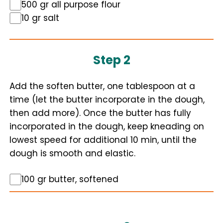
500 gr all purpose flour
10 gr salt
Step 2
Add the soften butter, one tablespoon at a
time (let the butter incorporate in the dough,
then add more). Once the butter has fully
incorporated in the dough, keep kneading on
lowest speed for additional 10 min, until the
dough is smooth and elastic.
100 gr butter, softened