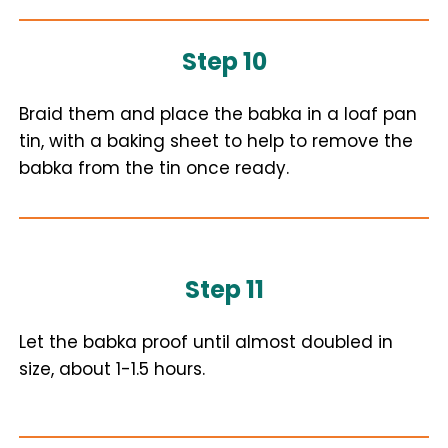
Step 10
Braid them and place the babka in a loaf pan
tin, with a baking sheet to help to remove the
babka from the tin once ready.
Step 11
Let the babka proof until almost doubled in
size, about 1-1.5 hours.