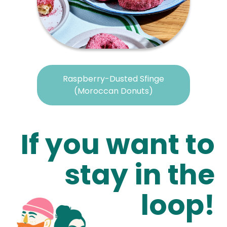
Raspberry-Dusted Sfinge
(Moroccan Donuts)
If you want to
stay in the
loop!