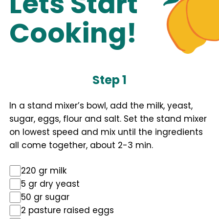
Lets Start
Cooking!
Step 1
In a stand mixer’s bowl, add the milk, yeast,
sugar, eggs, flour and salt. Set the stand mixer
on lowest speed and mix until the ingredients
all come together, about 2-3 min.
220 gr milk
5 gr dry yeast
50 gr sugar
2 pasture raised eggs