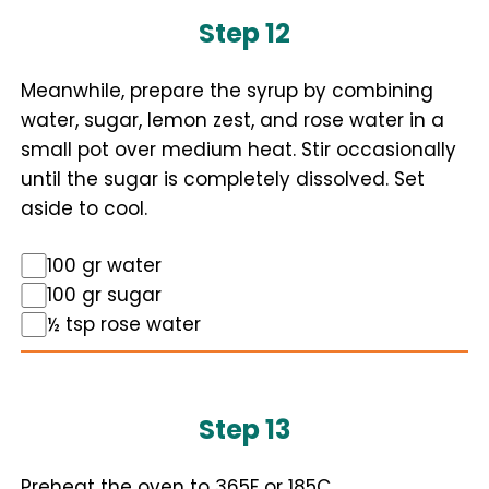
Step 12
Meanwhile, prepare the syrup by combining
water, sugar, lemon zest, and rose water in a
small pot over medium heat. Stir occasionally
until the sugar is completely dissolved. Set
aside to cool.
100 gr water
100 gr sugar
½ tsp rose water
Step 13
Preheat the oven to 365F or 185C.