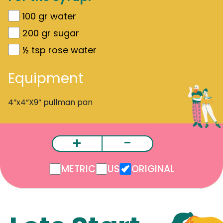
100
gr
water
200
gr
sugar
½
tsp rose water
Equipment
4”x4”X9” pullman pan
+
-
METRIC
US
ORIGINAL