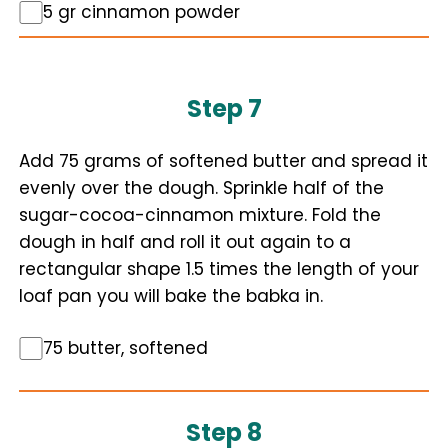
5 gr cinnamon powder
Step 7
Add 75 grams of softened butter and spread it
evenly over the dough. Sprinkle half of the
sugar-cocoa-cinnamon mixture. Fold the
dough in half and roll it out again to a
rectangular shape 1.5 times the length of your
loaf pan you will bake the babka in.
75 butter, softened
Step 8