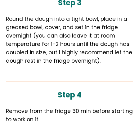
Step 3
Round the dough into a tight bowl, place in a
greased bowl, cover, and set in the fridge
overnight (you can also leave it at room
temperature for 1-2 hours until the dough has
doubled in size, but I highly recommend let the
dough rest in the fridge overnight).
Step 4
Remove from the fridge 30 min before starting
to work on it.