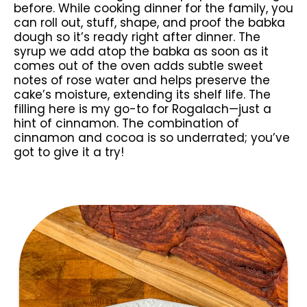
before. While cooking dinner for the family, you
can roll out, stuff, shape, and proof the babka
dough so it’s ready right after dinner. The
syrup we add atop the babka as soon as it
comes out of the oven adds subtle sweet
notes of rose water and helps preserve the
cake’s moisture, extending its shelf life. The
filling here is my go-to for Rogalach—just a
hint of cinnamon. The combination of
cinnamon and cocoa is so underrated; you’ve
got to give it a try!