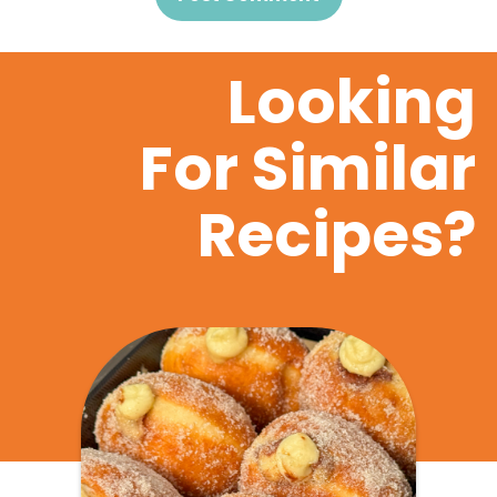
Looking
For Similar
Recipes?