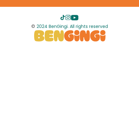
©
2024 BenGingi. All rights reserved