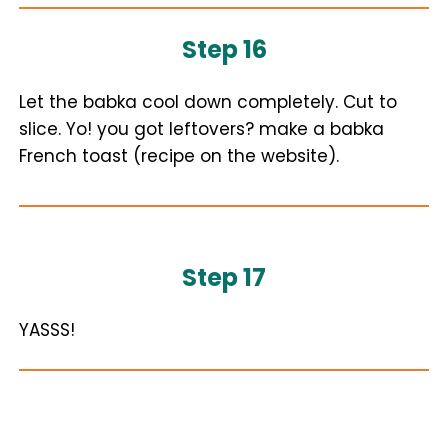
Step 16
Let the babka cool down completely. Cut to
slice. Yo! you got leftovers? make a babka
French toast (recipe on the website).
Step 17
YASSS!