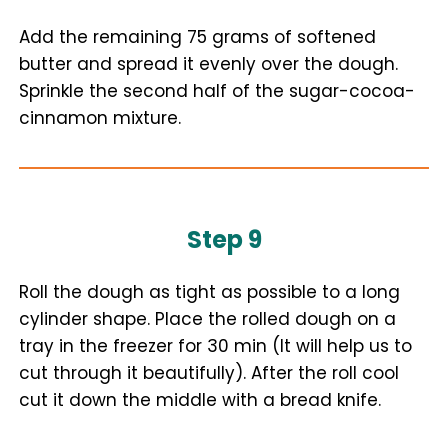
Add the remaining 75 grams of softened
butter and spread it evenly over the dough.
Sprinkle the second half of the sugar-cocoa-
cinnamon mixture.
Step 9
Roll the dough as tight as possible to a long
cylinder shape. Place the rolled dough on a
tray in the freezer for 30 min (It will help us to
cut through it beautifully). After the roll cool
cut it down the middle with a bread knife.