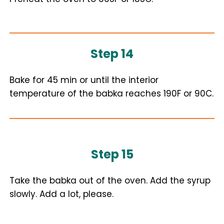
Step 14
Bake for 45 min or until the interior
temperature of the babka reaches 190F or 90C.
Step 15
Take the babka out of the oven. Add the syrup
slowly. Add a lot, please.