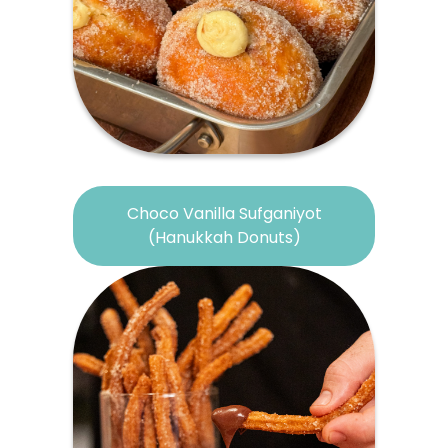
Choco Vanilla Sufganiyot
(Hanukkah Donuts)