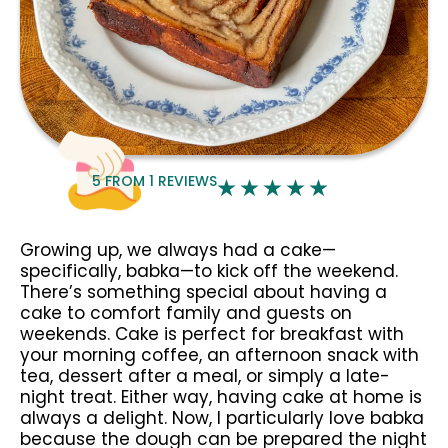
5
FROM
1
REVIEWS
Growing up, we always had a cake—
specifically, babka—to kick off the weekend.
There’s something special about having a
cake to comfort family and guests on
weekends. Cake is perfect for breakfast with
your morning coffee, an afternoon snack with
tea, dessert after a meal, or simply a late-
night treat. Either way, having cake at home is
always a delight. Now, I particularly love babka
because the dough can be prepared the night