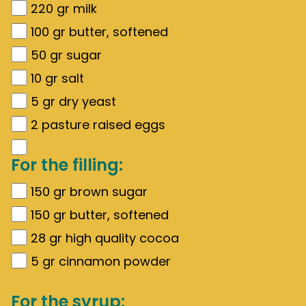
220
gr
milk
100
gr
butter, softened
50
gr
sugar
10
gr
salt
5
gr
dry yeast
2
pasture raised eggs
For the filling:
150
gr
brown sugar
150
gr
butter, softened
28
gr
high quality cocoa
5
gr
cinnamon powder
For the syrup: