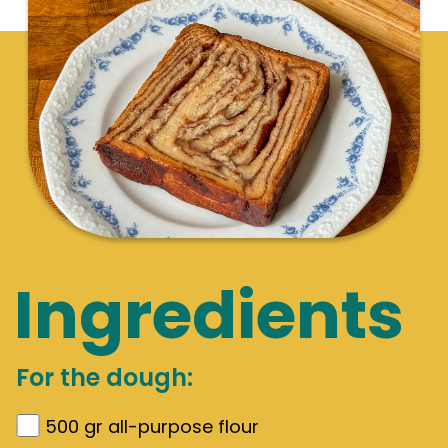
Ingredients
For the dough:
500
gr
all-purpose flour