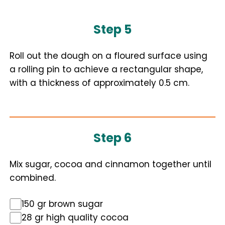
Step 5
Roll out the dough on a floured surface using
a rolling pin to achieve a rectangular shape,
with a thickness of approximately 0.5 cm.
Step 6
Mix sugar, cocoa and cinnamon together until
combined.
150 gr brown sugar
28 gr high quality cocoa