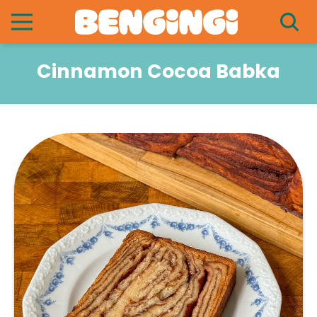
Cinnamon Cocoa Babka