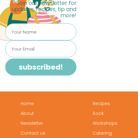
Join our newsletter for
updates, recipes, tip and
more!
Home
Recipes
About
Book
Newsletter
Workshops
Contact us
Catering