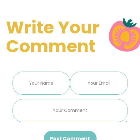
Write Your
Comment
Post Comment