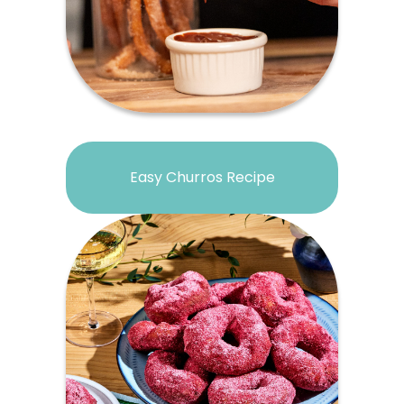
Easy Churros Recipe